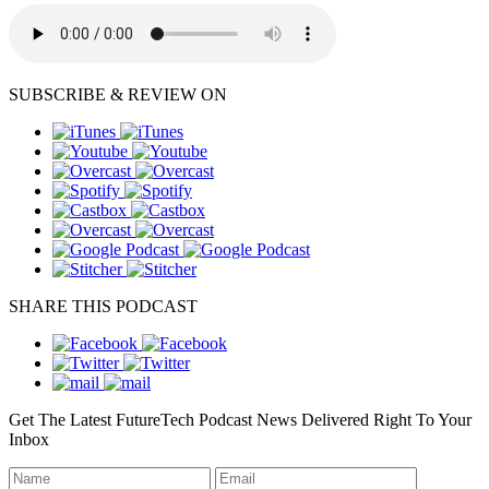
SUBSCRIBE & REVIEW ON
SHARE THIS PODCAST
Get The Latest FutureTech Podcast News Delivered Right To Your
Inbox