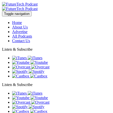
Toggle navigation
Home
About Us
Advertise
All Podcasts
Contact Us
Listen & Subscribe
Listen & Subscribe