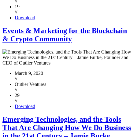
//
19
//
Download
Events & Marketing for the Blockchain
& Crypto Community
March 9, 2020
//
Outlier Ventures
//
29
//
Download
Emerging Technologies, and the Tools
That Are Changing How We Do Business
in the 21st Century – Jamie Burke,