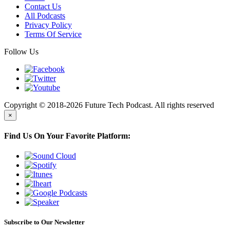
Contact Us
All Podcasts
Privacy Policy
Terms Of Service
Follow Us
Copyright © 2018-2026 Future Tech Podcast. All rights reserved
×
Find Us On Your Favorite Platform:
Subscribe to Our Newsletter