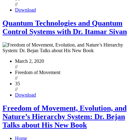
//
Download
Quantum Technologies and Quantum
Control Systems with Dr. Itamar Sivan
March 2, 2020
//
Freedom of Movement
//
35
//
Download
Freedom of Movement, Evolution, and
Nature’s Hierarchy System: Dr. Bejan
Talks about His New Book
Home