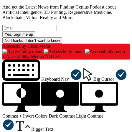
And get the Latest News from Finding Genius Podcast about
Artificial Intelligence, 3D Printing, Regenerative Medicine.
Blockchain, Virtual Reality and More.
No Thanks, I don’t want to know
Accessibility
Close Menu
×
Accessibility Menu
CTRL+U
Keyboard Nav
Big Cursor
Contrast +
Invert Colors
Dark Contrast
Light Contrast
Bigger Text