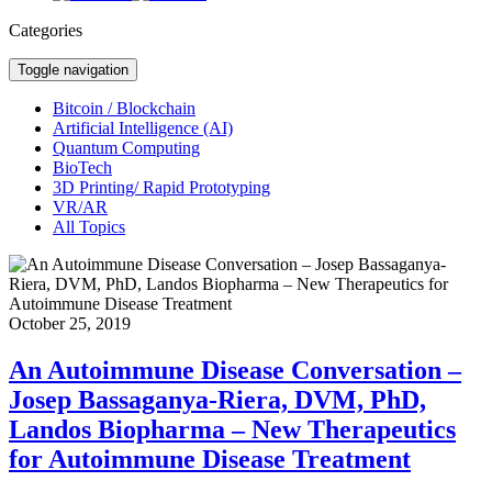
Categories
Toggle navigation
Bitcoin / Blockchain
Artificial Intelligence (AI)
Quantum Computing
BioTech
3D Printing/ Rapid Prototyping
VR/AR
All Topics
October 25, 2019
An Autoimmune Disease Conversation –
Josep Bassaganya-Riera, DVM, PhD,
Landos Biopharma – New Therapeutics
for Autoimmune Disease Treatment