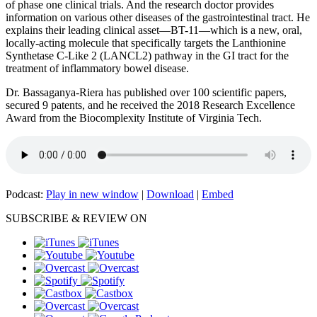
of phase one clinical trials. And the research doctor provides
information on various other diseases of the gastrointestinal tract. He
explains their leading clinical asset—BT-11—which is a new, oral,
locally-acting molecule that specifically targets the Lanthionine
Synthetase C-Like 2 (LANCL2) pathway in the GI tract for the
treatment of inflammatory bowel disease.
Dr. Bassaganya-Riera has published over 100 scientific papers,
secured 9 patents, and he received the 2018 Research Excellence
Award from the Biocomplexity Institute of Virginia Tech.
Podcast:
Play in new window
|
Download
|
Embed
SUBSCRIBE & REVIEW ON