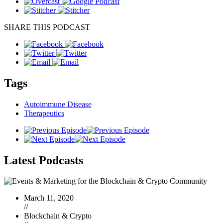
SHARE THIS PODCAST
Tags
Autoimmune Disease
Therapeutics
Latest
Podcasts
March 11, 2020
//
Blockchain & Crypto