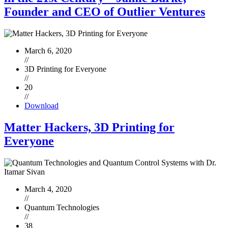
Founder and CEO of Outlier Ventures
March 6, 2020
//
3D Printing for Everyone
//
20
//
Download
Matter Hackers, 3D Printing for
Everyone
March 4, 2020
//
Quantum Technologies
//
38