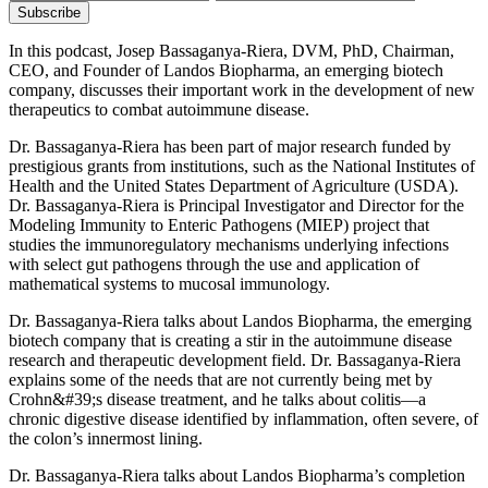
In this podcast, Josep Bassaganya-Riera, DVM, PhD, Chairman,
CEO, and Founder of Landos Biopharma, an emerging biotech
company, discusses their important work in the development of new
therapeutics to combat autoimmune disease.
Dr. Bassaganya-Riera has been part of major research funded by
prestigious grants from institutions, such as the National Institutes of
Health and the United States Department of Agriculture (USDA).
Dr. Bassaganya-Riera is Principal Investigator and Director for the
Modeling Immunity to Enteric Pathogens (MIEP) project that
studies the immunoregulatory mechanisms underlying infections
with select gut pathogens through the use and application of
mathematical systems to mucosal immunology.
Dr. Bassaganya-Riera talks about Landos Biopharma, the emerging
biotech company that is creating a stir in the autoimmune disease
research and therapeutic development field. Dr. Bassaganya-Riera
explains some of the needs that are not currently being met by
Crohn&#39;s disease treatment, and he talks about colitis—a
chronic digestive disease identified by inflammation, often severe, of
the colon’s innermost lining.
Dr. Bassaganya-Riera talks about Landos Biopharma’s completion