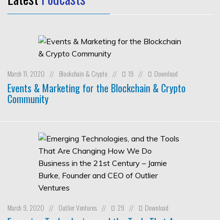
March 11, 2020
Blockchain & Crypto
19
Download
//
//
//
Events & Marketing for the Blockchain & Crypto
Community
March 9, 2020
Outlier Ventures
29
Download
//
//
//