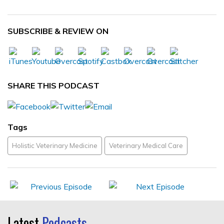
SUBSCRIBE & REVIEW ON
SHARE THIS PODCAST
Tags
Holistic Veterinary Medicine
Veterinary Medical Care
Latest
Podcasts