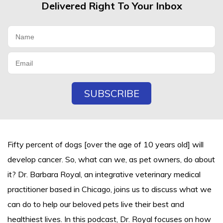
Delivered Right To Your Inbox
Fifty percent of dogs [over the age of 10 years old] will
develop cancer. So, what can we, as pet owners, do about
it? Dr. Barbara Royal, an integrative veterinary medical
practitioner based in Chicago, joins us to discuss what we
can do to help our beloved pets live their best and
healthiest lives. In this podcast, Dr. Royal focuses on how