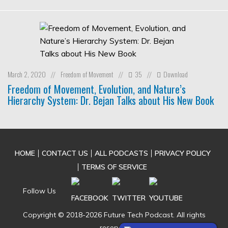
March 2, 2020
Freedom of Movement
35
Download
//
//
//
Freedom of Movement, Evolution, and Nature’s
Hierarchy System: Dr. Bejan Talks about His New Book
HOME
CONTACT US
ALL PODCASTS
PRIVACY POLICY
TERMS OF SERVICE
Follow Us
Copyright © 2018-2026 Future Tech Podcast. All rights
reserved