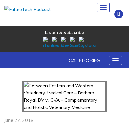
Toggle
navigation
Listen & Subscribe
CATEGORIES
Toggl
naviga
June 27, 2019