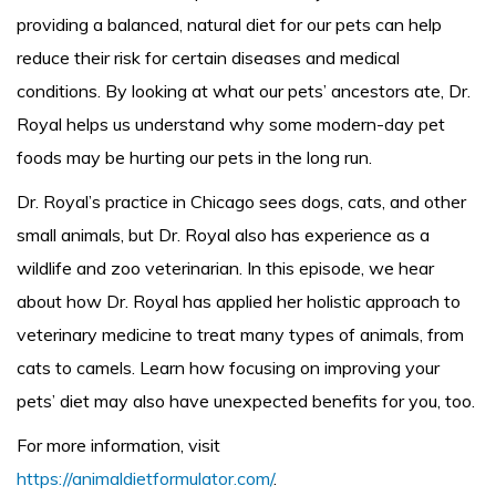
providing a balanced, natural diet for our pets can help
reduce their risk for certain diseases and medical
conditions. By looking at what our pets’ ancestors ate, Dr.
Royal helps us understand why some modern-day pet
foods may be hurting our pets in the long run.
Dr. Royal’s practice in Chicago sees dogs, cats, and other
small animals, but Dr. Royal also has experience as a
wildlife and zoo veterinarian. In this episode, we hear
about how Dr. Royal has applied her holistic approach to
veterinary medicine to treat many types of animals, from
cats to camels. Learn how focusing on improving your
pets’ diet may also have unexpected benefits for you, too.
For more information, visit
https://animaldietformulator.com/
.