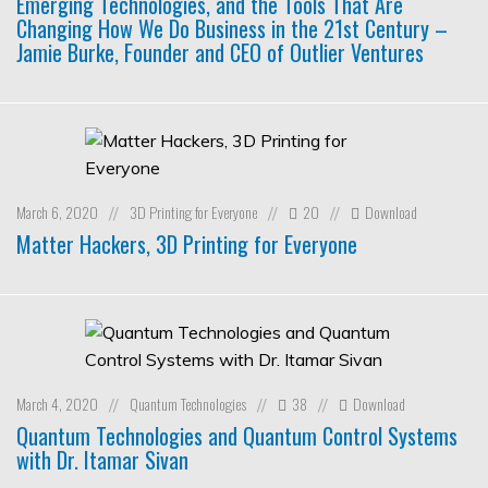
Emerging Technologies, and the Tools That Are
Changing How We Do Business in the 21st Century –
Jamie Burke, Founder and CEO of Outlier Ventures
March 6, 2020
3D Printing for Everyone
20
Download
//
//
//
Matter Hackers, 3D Printing for Everyone
March 4, 2020
Quantum Technologies
38
Download
//
//
//
Quantum Technologies and Quantum Control Systems
with Dr. Itamar Sivan