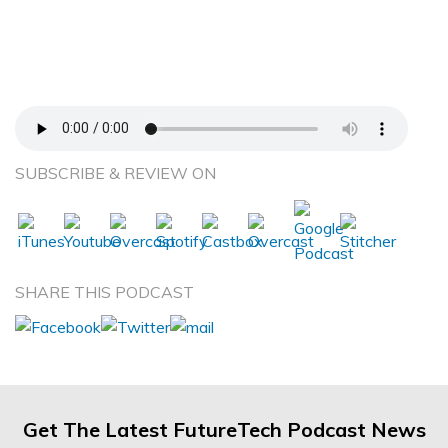
Between Eastern and Western Veterinary
Medical Care – Barbara Royal, DVM, CVA –
Complementary and Holistic Veterinary
Medicine
SUBSCRIBE & REVIEW ON
SHARE THIS PODCAST
Get The Latest FutureTech Podcast News