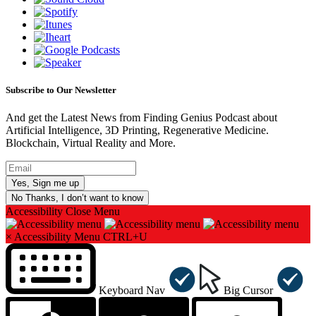
Subscribe to Our Newsletter
And get the Latest News from Finding Genius Podcast about
Artificial Intelligence, 3D Printing, Regenerative Medicine.
Blockchain, Virtual Reality and More.
No Thanks, I don’t want to know
Accessibility
Close Menu
×
Accessibility Menu
CTRL+U
Keyboard Nav
Big Cursor