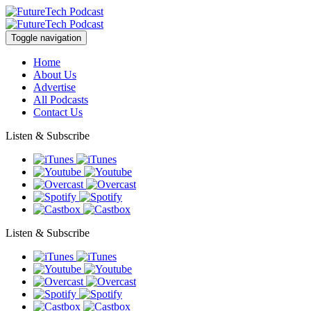
Toggle navigation
Home
About Us
Advertise
All Podcasts
Contact Us
Listen & Subscribe
Listen & Subscribe