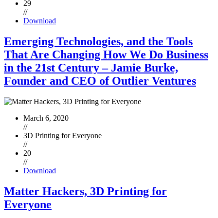
29
//
Download
Emerging Technologies, and the Tools
That Are Changing How We Do Business
in the 21st Century – Jamie Burke,
Founder and CEO of Outlier Ventures
March 6, 2020
//
3D Printing for Everyone
//
20
//
Download
Matter Hackers, 3D Printing for
Everyone