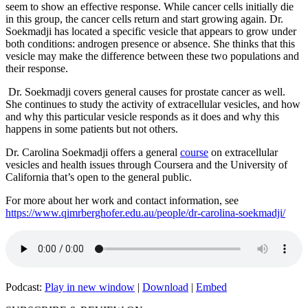
seem to show an effective response. While cancer cells initially die
in this group, the cancer cells return and start growing again. Dr.
Soekmadji has located a specific vesicle that appears to grow under
both conditions: androgen presence or absence. She thinks that this
vesicle may make the difference between these two populations and
their response.
Dr. Soekmadji covers general causes for prostate cancer as well.
She continues to study the activity of extracellular vesicles, and how
and why this particular vesicle responds as it does and why this
happens in some patients but not others.
Dr. Carolina Soekmadji offers a general
course
on extracellular
vesicles and health issues through Coursera and the University of
California that’s open to the general public.
For more about her work and contact information, see
https://www.qimrberghofer.edu.au/people/dr-carolina-soekmadji/
Podcast:
Play in new window
|
Download
|
Embed