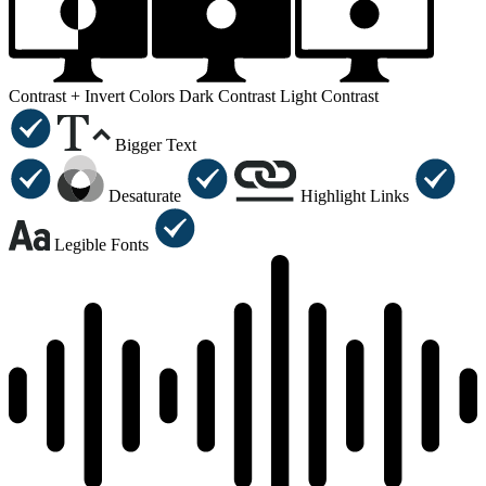
Contrast +
Invert Colors
Dark Contrast
Light Contrast
Bigger Text
Desaturate
Highlight Links
Legible Fonts