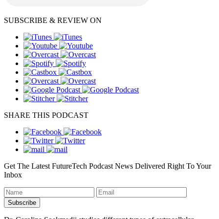
SUBSCRIBE & REVIEW ON
SHARE THIS PODCAST
Get The Latest FutureTech Podcast News Delivered Right To Your
Inbox