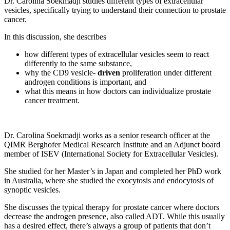
Dr. Carolina Soekmadji studies different types of extracellular
vesicles, specifically trying to understand their connection to prostate
cancer.
In this discussion, she describes
how different types of extracellular vesicles seem to react
differently to the same substance,
why the CD9 vesicle-
driven
proliferation under different
androgen conditions is important, and
what this means in how doctors can individualize prostate
cancer treatment.
Dr. Carolina Soekmadji works as a senior research officer at the
QIMR Berghofer Medical Research Institute and an Adjunct board
member of ISEV (International Society for Extracellular Vesicles).
She studied for her Master’s in Japan and completed her PhD work
in Australia, where she studied the exocytosis and endocytosis of
synoptic vesicles.
She discusses the typical therapy for prostate cancer where doctors
decrease the androgen presence, also called ADT. While this usually
has a desired effect, there’s always a group of patients that don’t