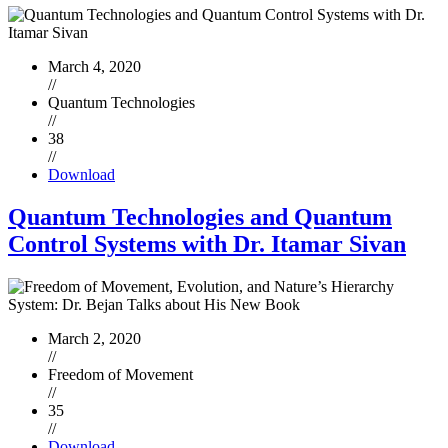
March 4, 2020
//
Quantum Technologies
//
38
//
Download
Quantum Technologies and Quantum
Control Systems with Dr. Itamar Sivan
March 2, 2020
//
Freedom of Movement
//
35
//
Download