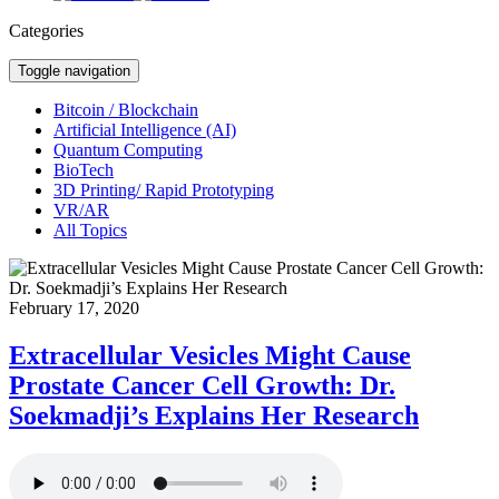
Categories
Toggle navigation
Bitcoin / Blockchain
Artificial Intelligence (AI)
Quantum Computing
BioTech
3D Printing/ Rapid Prototyping
VR/AR
All Topics
February 17, 2020
Extracellular Vesicles Might Cause
Prostate Cancer Cell Growth: Dr.
Soekmadji’s Explains Her Research