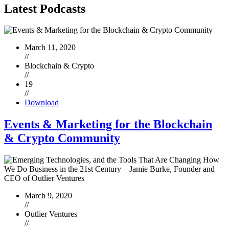
Latest
Podcasts
March 11, 2020
//
Blockchain & Crypto
//
19
//
Download
Events & Marketing for the Blockchain
& Crypto Community
March 9, 2020
//
Outlier Ventures
//