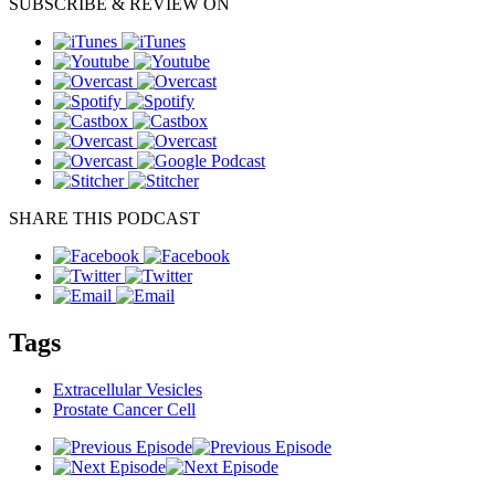
SUBSCRIBE & REVIEW ON
SHARE THIS PODCAST
Tags
Extracellular Vesicles
Prostate Cancer Cell