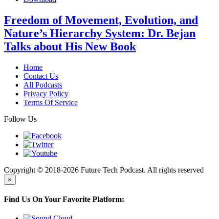
Freedom of Movement, Evolution, and
Nature’s Hierarchy System: Dr. Bejan
Talks about His New Book
Home
Contact Us
All Podcasts
Privacy Policy
Terms Of Service
Follow Us
Copyright © 2018-2026 Future Tech Podcast. All rights reserved
×
Find Us On Your Favorite Platform: