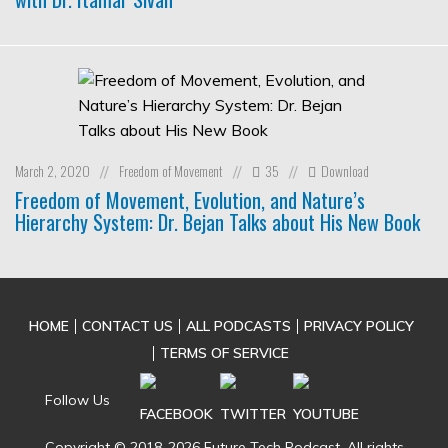
March 2, 2020
Freedom of Movement
35
Download
//
//
//
Freedom of Movement, Evolution, and Nature’s
Hierarchy System: Dr. Bejan Talks about His New Book
HOME
CONTACT US
ALL PODCASTS
PRIVACY POLICY
TERMS OF SERVICE
Follow Us
Copyright © 2018-2026 Future Tech Podcast. All rights