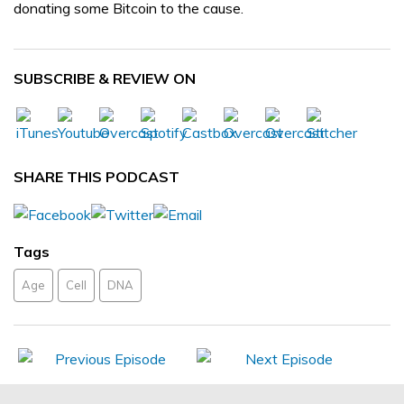
donating some Bitcoin to the cause.
SUBSCRIBE & REVIEW ON
SHARE THIS PODCAST
Tags
Age
Cell
DNA