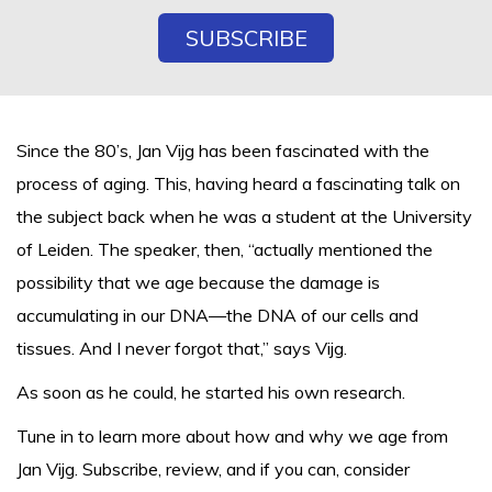
Since the 80’s, Jan Vijg has been fascinated with the
process of aging. This, having heard a fascinating talk on
the subject back when he was a student at the University
of Leiden. The speaker, then, “actually mentioned the
possibility that we age because the damage is
accumulating in our DNA—the DNA of our cells and
tissues. And I never forgot that,” says Vijg.
As soon as he could, he started his own research.
Tune in to learn more about how and why we age from
Jan Vijg. Subscribe, review, and if you can, consider