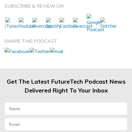
SUBSCRIBE & REVIEW ON
SHARE THIS PODCAST
Get The Latest FutureTech Podcast News
Delivered Right To Your Inbox