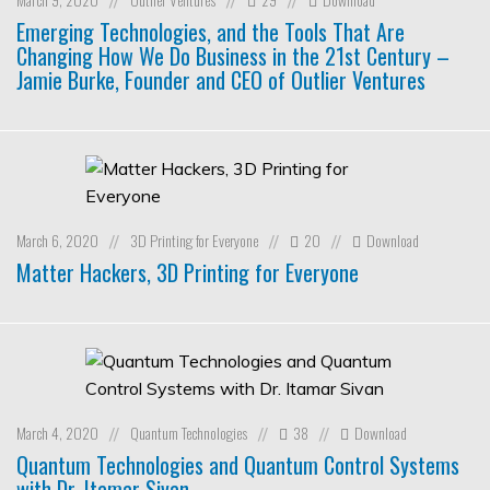
//
//
//
Emerging Technologies, and the Tools That Are
Changing How We Do Business in the 21st Century –
Jamie Burke, Founder and CEO of Outlier Ventures
March 6, 2020
3D Printing for Everyone
20
Download
//
//
//
Matter Hackers, 3D Printing for Everyone
March 4, 2020
Quantum Technologies
38
Download
//
//
//
Quantum Technologies and Quantum Control Systems
with Dr. Itamar Sivan