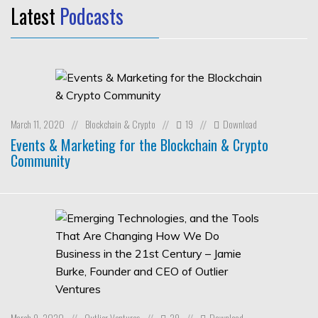
Latest
Podcasts
March 11, 2020
Blockchain & Crypto
19
Download
//
//
//
Events & Marketing for the Blockchain & Crypto
Community
March 9, 2020
Outlier Ventures
29
Download