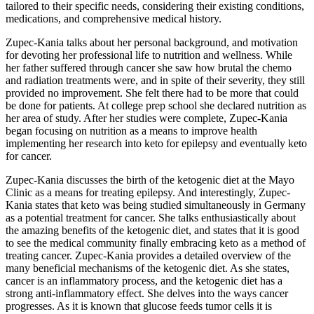
tailored to their specific needs, considering their existing conditions,
medications, and comprehensive medical history.
Zupec-Kania talks about her personal background, and motivation
for devoting her professional life to nutrition and wellness. While
her father suffered through cancer she saw how brutal the chemo
and radiation treatments were, and in spite of their severity, they still
provided no improvement. She felt there had to be more that could
be done for patients. At college prep school she declared nutrition as
her area of study. After her studies were complete, Zupec-Kania
began focusing on nutrition as a means to improve health
implementing her research into keto for epilepsy and eventually keto
for cancer.
Zupec-Kania discusses the birth of the ketogenic diet at the Mayo
Clinic as a means for treating epilepsy. And interestingly, Zupec-
Kania states that keto was being studied simultaneously in Germany
as a potential treatment for cancer. She talks enthusiastically about
the amazing benefits of the ketogenic diet, and states that it is good
to see the medical community finally embracing keto as a method of
treating cancer. Zupec-Kania provides a detailed overview of the
many beneficial mechanisms of the ketogenic diet. As she states,
cancer is an inflammatory process, and the ketogenic diet has a
strong anti-inflammatory effect. She delves into the ways cancer
progresses. As it is known that glucose feeds tumor cells it is