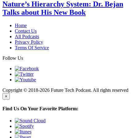
Nature’s Hierarchy System: Dr. Bejan
Talks about His New Book
Home
Contact Us
All Podcasts
Privacy Policy
Terms Of Service
Follow Us
Copyright © 2018-2026 Future Tech Podcast. All rights reserved
×
Find Us On Your Favorite Platform: