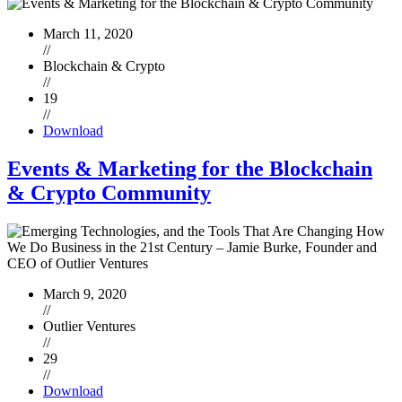
March 11, 2020
//
Blockchain & Crypto
//
19
//
Download
Events & Marketing for the Blockchain
& Crypto Community
March 9, 2020
//
Outlier Ventures
//
29
//
Download