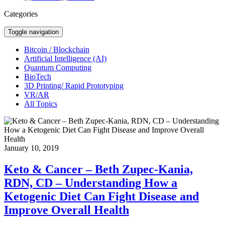
Categories
Toggle navigation
Bitcoin / Blockchain
Artificial Intelligence (AI)
Quantum Computing
BioTech
3D Printing/ Rapid Prototyping
VR/AR
All Topics
January 10, 2019
Keto & Cancer – Beth Zupec-Kania,
RDN, CD – Understanding How a
Ketogenic Diet Can Fight Disease and
Improve Overall Health