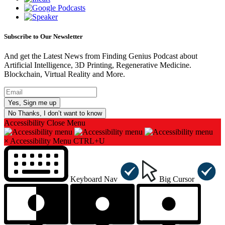
Subscribe to Our Newsletter
And get the Latest News from Finding Genius Podcast about
Artificial Intelligence, 3D Printing, Regenerative Medicine.
Blockchain, Virtual Reality and More.
No Thanks, I don’t want to know
Accessibility
Close Menu
×
Accessibility Menu
CTRL+U
Keyboard Nav
Big Cursor