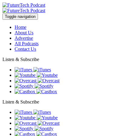
Toggle navigation
Home
About Us
Advertise
All Podcasts
Contact Us
Listen & Subscribe
Listen & Subscribe