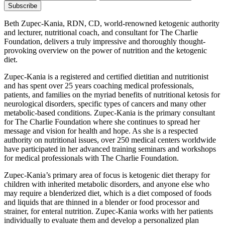
Beth Zupec-Kania, RDN, CD, world-renowned ketogenic authority
and lecturer, nutritional coach, and consultant for The Charlie
Foundation, delivers a truly impressive and thoroughly thought-
provoking overview on the power of nutrition and the ketogenic
diet.
Zupec-Kania is a registered and certified dietitian and nutritionist
and has spent over 25 years coaching medical professionals,
patients, and families on the myriad benefits of nutritional ketosis for
neurological disorders, specific types of cancers and many other
metabolic-based conditions. Zupec-Kania is the primary consultant
for The Charlie Foundation where she continues to spread her
message and vision for health and hope. As she is a respected
authority on nutritional issues, over 250 medical centers worldwide
have participated in her advanced training seminars and workshops
for medical professionals with The Charlie Foundation.
Zupec-Kania’s primary area of focus is ketogenic diet therapy for
children with inherited metabolic disorders, and anyone else who
may require a blenderized diet, which is a diet composed of foods
and liquids that are thinned in a blender or food processor and
strainer, for enteral nutrition. Zupec-Kania works with her patients
individually to evaluate them and develop a personalized plan