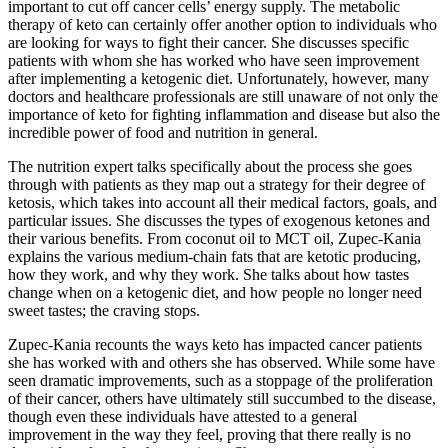
important to cut off cancer cells’ energy supply. The metabolic
therapy of keto can certainly offer another option to individuals who
are looking for ways to fight their cancer. She discusses specific
patients with whom she has worked who have seen improvement
after implementing a ketogenic diet. Unfortunately, however, many
doctors and healthcare professionals are still unaware of not only the
importance of keto for fighting inflammation and disease but also the
incredible power of food and nutrition in general.
The nutrition expert talks specifically about the process she goes
through with patients as they map out a strategy for their degree of
ketosis, which takes into account all their medical factors, goals, and
particular issues. She discusses the types of exogenous ketones and
their various benefits. From coconut oil to MCT oil, Zupec-Kania
explains the various medium-chain fats that are ketotic producing,
how they work, and why they work. She talks about how tastes
change when on a ketogenic diet, and how people no longer need
sweet tastes; the craving stops.
Zupec-Kania recounts the ways keto has impacted cancer patients
she has worked with and others she has observed. While some have
seen dramatic improvements, such as a stoppage of the proliferation
of their cancer, others have ultimately still succumbed to the disease,
though even these individuals have attested to a general
improvement in the way they feel, proving that there really is no