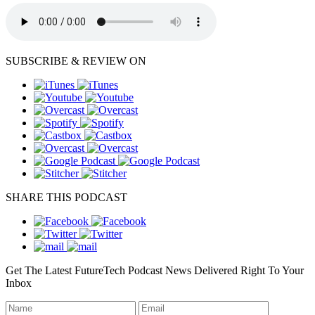
SUBSCRIBE & REVIEW ON
SHARE THIS PODCAST
Get The Latest FutureTech Podcast News Delivered Right To Your
Inbox