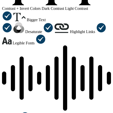
Contrast +
Invert Colors
Dark Contrast
Light Contrast
Bigger Text
Desaturate
Highlight Links
Legible Fonts