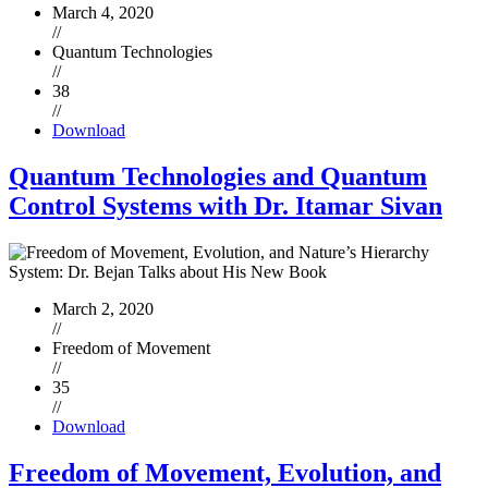
March 4, 2020
//
Quantum Technologies
//
38
//
Download
Quantum Technologies and Quantum
Control Systems with Dr. Itamar Sivan
March 2, 2020
//
Freedom of Movement
//
35
//
Download
Freedom of Movement, Evolution, and