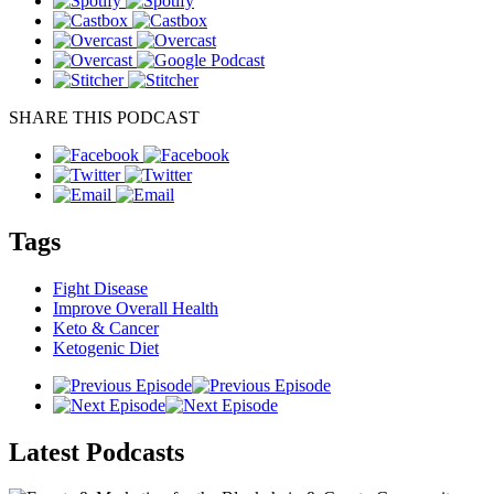
SHARE THIS PODCAST
Tags
Fight Disease
Improve Overall Health
Keto & Cancer
Ketogenic Diet
Latest
Podcasts