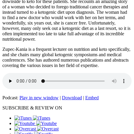
downside to keto for these patients. She recounts an amazing story
of a woman who decided to forego traditional cancer therapies and
instead turned to a ketogenic diet upon diagnosis. The woman had
to find a new doctor who would work with her on her terms, and
wonderfully, six years out, she is cancer free. Unfortunately,
however, many only seek out a ketogenic diet as a last resort, so it is
often implemented too late to take full advantage of its incredible
nutritional power.
Zupec-Kania is a frequent lecturer on nutrition and keto specifically,
and she chairs many global ketogenic symposiums and medical
conferences. She has authored numerous publications and abstracts
covering the various issues in her field of expertise.
Podcast:
Play in new window
|
Download
|
Embed
SUBSCRIBE & REVIEW ON