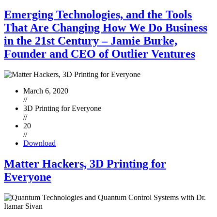
Emerging Technologies, and the Tools
That Are Changing How We Do Business
in the 21st Century – Jamie Burke,
Founder and CEO of Outlier Ventures
March 6, 2020
//
3D Printing for Everyone
//
20
//
Download
Matter Hackers, 3D Printing for
Everyone