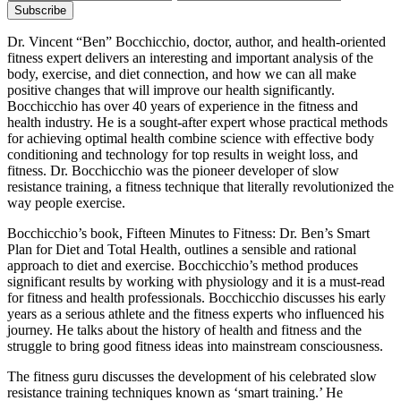
Dr. Vincent “Ben” Bocchicchio, doctor, author, and health-oriented
fitness expert delivers an interesting and important analysis of the
body, exercise, and diet connection, and how we can all make
positive changes that will improve our health significantly.
Bocchicchio has over 40 years of experience in the fitness and
health industry. He is a sought-after expert whose practical methods
for achieving optimal health combine science with effective body
conditioning and technology for top results in weight loss, and
fitness. Dr. Bocchicchio was the pioneer developer of slow
resistance training, a fitness technique that literally revolutionized the
way people exercise.
Bocchicchio’s book, Fifteen Minutes to Fitness: Dr. Ben’s Smart
Plan for Diet and Total Health, outlines a sensible and rational
approach to diet and exercise. Bocchicchio’s method produces
significant results by working with physiology and it is a must-read
for fitness and health professionals. Bocchicchio discusses his early
years as a serious athlete and the fitness experts who influenced his
journey. He talks about the history of health and fitness and the
struggle to bring good fitness ideas into mainstream consciousness.
The fitness guru discusses the development of his celebrated slow
resistance training techniques known as ‘smart training.’ He