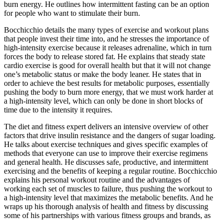
burn energy. He outlines how intermittent fasting can be an option
for people who want to stimulate their burn.
Bocchicchio details the many types of exercise and workout plans
that people invest their time into, and he stresses the importance of
high-intensity exercise because it releases adrenaline, which in turn
forces the body to release stored fat. He explains that steady state
cardio exercise is good for overall health but that it will not change
one’s metabolic status or make the body leaner. He states that in
order to achieve the best results for metabolic purposes, essentially
pushing the body to burn more energy, that we must work harder at
a high-intensity level, which can only be done in short blocks of
time due to the intensity it requires.
The diet and fitness expert delivers an intensive overview of other
factors that drive insulin resistance and the dangers of sugar loading.
He talks about exercise techniques and gives specific examples of
methods that everyone can use to improve their exercise regimens
and general health. He discusses safe, productive, and intermittent
exercising and the benefits of keeping a regular routine. Bocchicchio
explains his personal workout routine and the advantages of
working each set of muscles to failure, thus pushing the workout to
a high-intensity level that maximizes the metabolic benefits. And he
wraps up his thorough analysis of health and fitness by discussing
some of his partnerships with various fitness groups and brands, as