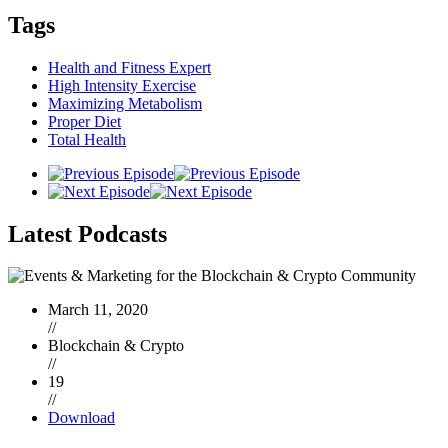
Tags
Health and Fitness Expert
High Intensity Exercise
Maximizing Metabolism
Proper Diet
Total Health
Latest
Podcasts
March 11, 2020
//
Blockchain & Crypto
//
19
//
Download