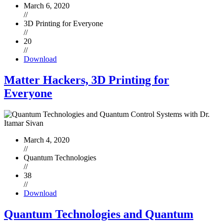
March 6, 2020
//
3D Printing for Everyone
//
20
//
Download
Matter Hackers, 3D Printing for
Everyone
March 4, 2020
//
Quantum Technologies
//
38
//
Download
Quantum Technologies and Quantum