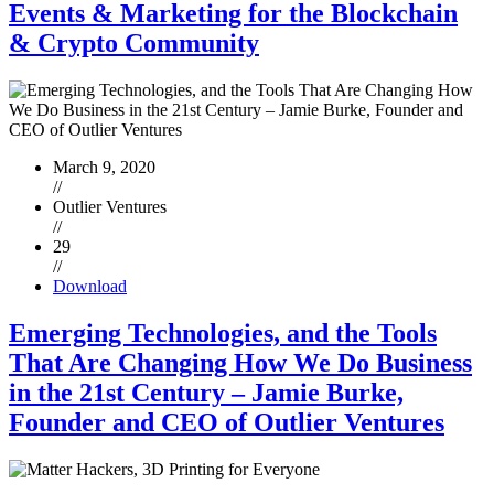
Events & Marketing for the Blockchain
& Crypto Community
March 9, 2020
//
Outlier Ventures
//
29
//
Download
Emerging Technologies, and the Tools
That Are Changing How We Do Business
in the 21st Century – Jamie Burke,
Founder and CEO of Outlier Ventures