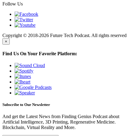
Follow Us
Copyright © 2018-2026 Future Tech Podcast. All rights reserved
×
Find Us On Your Favorite Platform:
Subscribe to Our Newsletter
And get the Latest News from Finding Genius Podcast about
Artificial Intelligence, 3D Printing, Regenerative Medicine.
Blockchain, Virtual Reality and More.