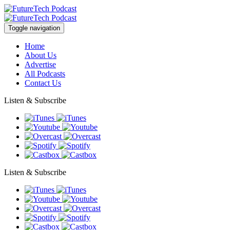
Toggle navigation
Home
About Us
Advertise
All Podcasts
Contact Us
Listen & Subscribe
Listen & Subscribe