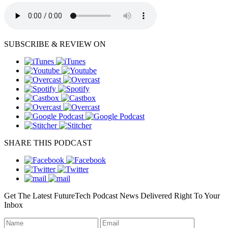
SUBSCRIBE & REVIEW ON
SHARE THIS PODCAST
Get The Latest FutureTech Podcast News Delivered Right To Your
Inbox