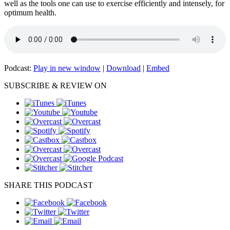
well as the tools one can use to exercise efficiently and intensely, for
optimum health.
Podcast:
Play in new window
|
Download
|
Embed
SUBSCRIBE & REVIEW ON
SHARE THIS PODCAST