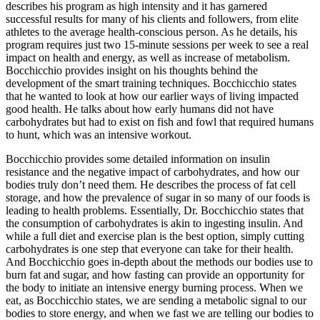
describes his program as high intensity and it has garnered
successful results for many of his clients and followers, from elite
athletes to the average health-conscious person. As he details, his
program requires just two 15-minute sessions per week to see a real
impact on health and energy, as well as increase of metabolism.
Bocchicchio provides insight on his thoughts behind the
development of the smart training techniques. Bocchicchio states
that he wanted to look at how our earlier ways of living impacted
good health. He talks about how early humans did not have
carbohydrates but had to exist on fish and fowl that required humans
to hunt, which was an intensive workout.
Bocchicchio provides some detailed information on insulin
resistance and the negative impact of carbohydrates, and how our
bodies truly don’t need them. He describes the process of fat cell
storage, and how the prevalence of sugar in so many of our foods is
leading to health problems. Essentially, Dr. Bocchicchio states that
the consumption of carbohydrates is akin to ingesting insulin. And
while a full diet and exercise plan is the best option, simply cutting
carbohydrates is one step that everyone can take for their health.
And Bocchicchio goes in-depth about the methods our bodies use to
burn fat and sugar, and how fasting can provide an opportunity for
the body to initiate an intensive energy burning process. When we
eat, as Bocchicchio states, we are sending a metabolic signal to our
bodies to store energy, and when we fast we are telling our bodies to