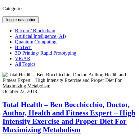
Categories
Toggle navigation
Bitcoin / Blockchain
Artificial Intelligence (AI)
Quantum Computing
BioTech
3D Printing/ Rapid Prototyping
VR/AR
All Topics
October 22, 2018
Total Health – Ben Bocchicchio, Doctor,
Author, Health and Fitness Expert – High
Intensity Exercise and Proper Diet For
Maximizing Metabolism