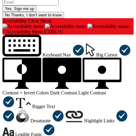
No Thanks, I don’t want to know
Accessibility
Close Menu
×
Accessibility Menu
CTRL+U
Keyboard Nav
Big Cursor
Contrast +
Invert Colors
Dark Contrast
Light Contrast
Bigger Text
Desaturate
Highlight Links
Legible Fonts