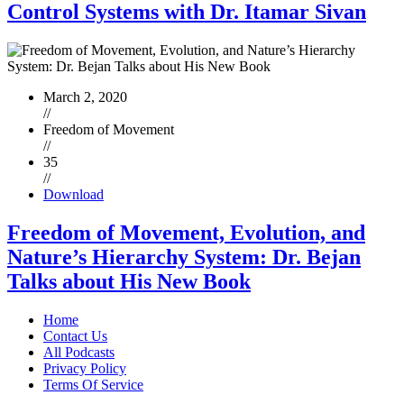
Control Systems with Dr. Itamar Sivan
March 2, 2020
//
Freedom of Movement
//
35
//
Download
Freedom of Movement, Evolution, and
Nature’s Hierarchy System: Dr. Bejan
Talks about His New Book
Home
Contact Us
All Podcasts
Privacy Policy
Terms Of Service