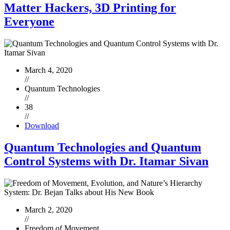
Matter Hackers, 3D Printing for
Everyone
March 4, 2020
//
Quantum Technologies
//
38
//
Download
Quantum Technologies and Quantum
Control Systems with Dr. Itamar Sivan
March 2, 2020
//
Freedom of Movement