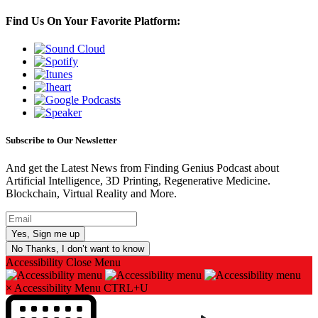
Find Us On Your Favorite Platform:
Subscribe to Our Newsletter
And get the Latest News from Finding Genius Podcast about
Artificial Intelligence, 3D Printing, Regenerative Medicine.
Blockchain, Virtual Reality and More.
No Thanks, I don’t want to know
Accessibility
Close Menu
×
Accessibility Menu
CTRL+U