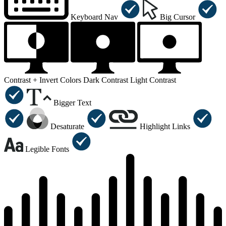
Keyboard Nav
Big Cursor
Contrast +
Invert Colors
Dark Contrast
Light Contrast
Bigger Text
Desaturate
Highlight Links
Legible Fonts