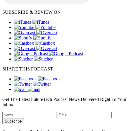
SUBSCRIBE & REVIEW ON
SHARE THIS PODCAST
Get The Latest FutureTech Podcast News Delivered Right To Your
Inbox