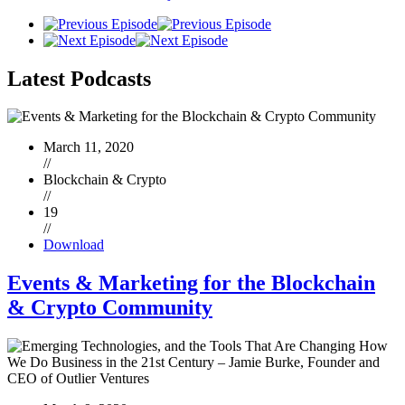
Latest
Podcasts
March 11, 2020
//
Blockchain & Crypto
//
19
//
Download
Events & Marketing for the Blockchain
& Crypto Community