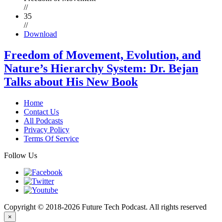
//
35
//
Download
Freedom of Movement, Evolution, and
Nature’s Hierarchy System: Dr. Bejan
Talks about His New Book
Home
Contact Us
All Podcasts
Privacy Policy
Terms Of Service
Follow Us
Copyright © 2018-2026 Future Tech Podcast. All rights reserved
×