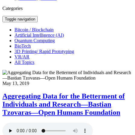
Categories
Toggle navigation
Bitcoin / Blockchain
Artificial Intelligence (AI)
Quantum Computing
BioTech
3D Printing/ Rapid Prototyping
VR/AR
All Topics
May 13, 2019
Aggregating Data for the Betterment of
Individuals and Research—Bastian
Tzovaras—Open Humans Foundation