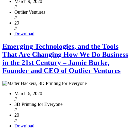
March 9, 2020
//
Outlier Ventures
//
29
//
Download
Emerging Technologies, and the Tools
That Are Changing How We Do Business
in the 21st Century – Jamie Burke,
Founder and CEO of Outlier Ventures
March 6, 2020
//
3D Printing for Everyone
//
20
//
Download