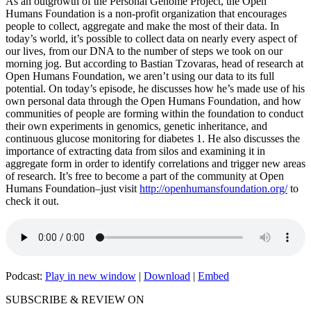
As an outgrowth of the Personal Genome Project, the Open
Humans Foundation is a non-profit organization that encourages
people to collect, aggregate and make the most of their data. In
today’s world, it’s possible to collect data on nearly every aspect of
our lives, from our DNA to the number of steps we took on our
morning jog. But according to Bastian Tzovaras, head of research at
Open Humans Foundation, we aren’t using our data to its full
potential. On today’s episode, he discusses how he’s made use of his
own personal data through the Open Humans Foundation, and how
communities of people are forming within the foundation to conduct
their own experiments in genomics, genetic inheritance, and
continuous glucose monitoring for diabetes 1. He also discusses the
importance of extracting data from silos and examining it in
aggregate form in order to identify correlations and trigger new areas
of research. It’s free to become a part of the community at Open
Humans Foundation–just visit
http://openhumansfoundation.org/
to
check it out.
Podcast:
Play in new window
|
Download
|
Embed
SUBSCRIBE & REVIEW ON