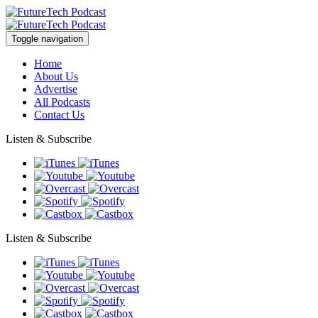
Toggle navigation
Home
About Us
Advertise
All Podcasts
Contact Us
Listen & Subscribe
Listen & Subscribe