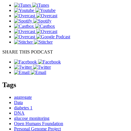
SHARE THIS PODCAST
Tags
aggregate
Data
diabetes 1
DNA
glucose monitoring
Open Humans Foundation
Personal Genome Project