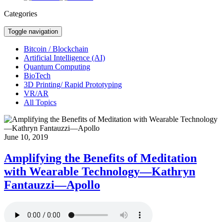
Categories
Toggle navigation
Bitcoin / Blockchain
Artificial Intelligence (AI)
Quantum Computing
BioTech
3D Printing/ Rapid Prototyping
VR/AR
All Topics
June 10, 2019
Amplifying the Benefits of Meditation
with Wearable Technology—Kathryn
Fantauzzi—Apollo