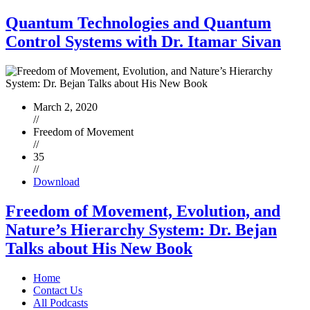
Quantum Technologies and Quantum
Control Systems with Dr. Itamar Sivan
March 2, 2020
//
Freedom of Movement
//
35
//
Download
Freedom of Movement, Evolution, and
Nature’s Hierarchy System: Dr. Bejan
Talks about His New Book
Home
Contact Us
All Podcasts