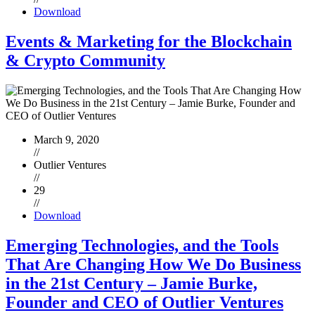
Download
Events & Marketing for the Blockchain
& Crypto Community
March 9, 2020
//
Outlier Ventures
//
29
//
Download
Emerging Technologies, and the Tools
That Are Changing How We Do Business
in the 21st Century – Jamie Burke,
Founder and CEO of Outlier Ventures