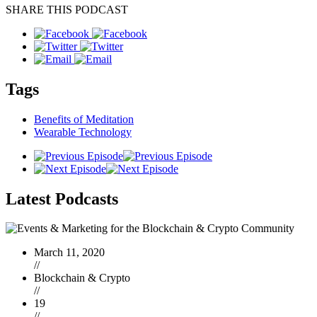
SHARE THIS PODCAST
Tags
Benefits of Meditation
Wearable Technology
Latest
Podcasts
March 11, 2020
//
Blockchain & Crypto
//
19
//