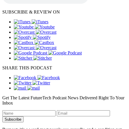
SUBSCRIBE & REVIEW ON
SHARE THIS PODCAST
Get The Latest FutureTech Podcast News Delivered Right To Your
Inbox