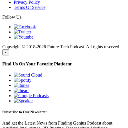
Privacy Policy
Terms Of Service
Follow Us
Copyright © 2018-2026 Future Tech Podcast. All rights reserved
×
Find Us On Your Favorite Platform:
Subscribe to Our Newsletter
And get the Latest News from Finding Genius Podcast about