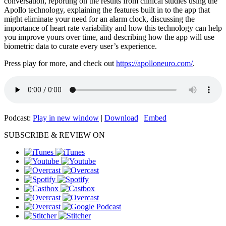
conversation, reporting on the results from clinical studies using the
Apollo technology, explaining the features built in to the app that
might eliminate your need for an alarm clock, discussing the
importance of heart rate variability and how this technology can help
you improve yours over time, and describing how the app will use
biometric data to curate every user’s experience.
Press play for more, and check out
https://apolloneuro.com/
.
Podcast:
Play in new window
|
Download
|
Embed
SUBSCRIBE & REVIEW ON