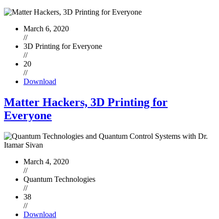
March 6, 2020
//
3D Printing for Everyone
//
20
//
Download
Matter Hackers, 3D Printing for
Everyone
March 4, 2020
//
Quantum Technologies
//
38
//
Download