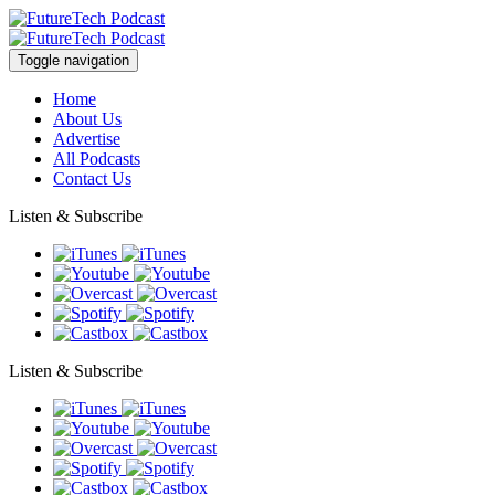
Toggle navigation
Home
About Us
Advertise
All Podcasts
Contact Us
Listen & Subscribe
Listen & Subscribe