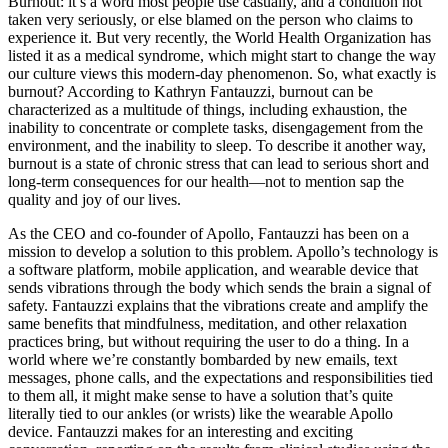
Burnout: it’s a word most people use casually, and a condition not
taken very seriously, or else blamed on the person who claims to
experience it. But very recently, the World Health Organization has
listed it as a medical syndrome, which might start to change the way
our culture views this modern-day phenomenon. So, what exactly is
burnout? According to Kathryn Fantauzzi, burnout can be
characterized as a multitude of things, including exhaustion, the
inability to concentrate or complete tasks, disengagement from the
environment, and the inability to sleep. To describe it another way,
burnout is a state of chronic stress that can lead to serious short and
long-term consequences for our health—not to mention sap the
quality and joy of our lives.
As the CEO and co-founder of Apollo, Fantauzzi has been on a
mission to develop a solution to this problem. Apollo’s technology is
a software platform, mobile application, and wearable device that
sends vibrations through the body which sends the brain a signal of
safety. Fantauzzi explains that the vibrations create and amplify the
same benefits that mindfulness, meditation, and other relaxation
practices bring, but without requiring the user to do a thing. In a
world where we’re constantly bombarded by new emails, text
messages, phone calls, and the expectations and responsibilities tied
to them all, it might make sense to have a solution that’s quite
literally tied to our ankles (or wrists) like the wearable Apollo
device. Fantauzzi makes for an interesting and exciting