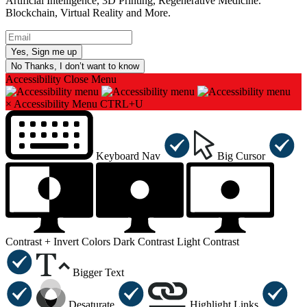
Artificial Intelligence, 3D Printing, Regenerative Medicine.
Blockchain, Virtual Reality and More.
No Thanks, I don’t want to know
Accessibility
Close Menu
×
Accessibility Menu
CTRL+U
Keyboard Nav
Big Cursor
Contrast +
Invert Colors
Dark Contrast
Light Contrast
Bigger Text
Desaturate
Highlight Links