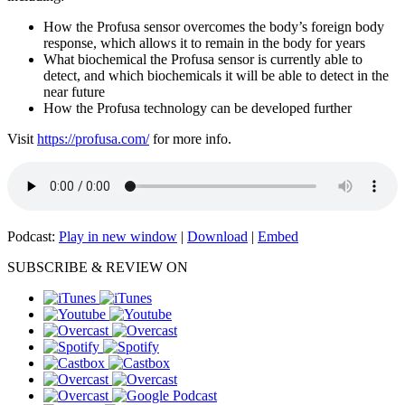
How the Profusa sensor overcomes the body’s foreign body
response, which allows it to remain in the body for years
What biochemical the Profusa sensor is currently able to
detect, and which biochemicals it will be able to detect in the
near future
How the Profusa technology can be developed further
Visit
https://profusa.com/
for more info.
Podcast:
Play in new window
|
Download
|
Embed
SUBSCRIBE & REVIEW ON