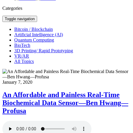
Categories
Toggle navigation
Bitcoin / Blockchain
Artificial Intelligence (AI)
Quantum Computing
BioTech
3D Printing/ Rapid Prototyping
VR/AR
All Topics
January 7, 2020
An Affordable and Painless Real-Time
Biochemical Data Sensor—Ben Hwang—
Profusa