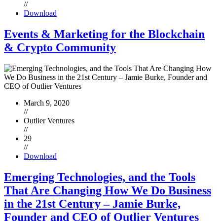
//
Download
Events & Marketing for the Blockchain
& Crypto Community
March 9, 2020
//
Outlier Ventures
//
29
//
Download
Emerging Technologies, and the Tools
That Are Changing How We Do Business
in the 21st Century – Jamie Burke,
Founder and CEO of Outlier Ventures