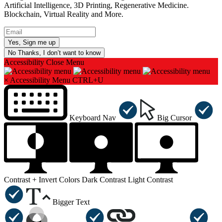
Artificial Intelligence, 3D Printing, Regenerative Medicine.
Blockchain, Virtual Reality and More.
No Thanks, I don’t want to know
Accessibility
Close Menu
×
Accessibility Menu
CTRL+U
Keyboard Nav
Big Cursor
Contrast +
Invert Colors
Dark Contrast
Light Contrast
Bigger Text