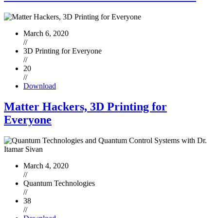
March 6, 2020
//
3D Printing for Everyone
//
20
//
Download
Matter Hackers, 3D Printing for
Everyone
March 4, 2020
//
Quantum Technologies
//
38
//