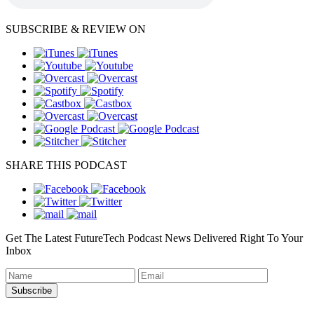
SUBSCRIBE & REVIEW ON
SHARE THIS PODCAST
Get The Latest FutureTech Podcast News Delivered Right To Your
Inbox