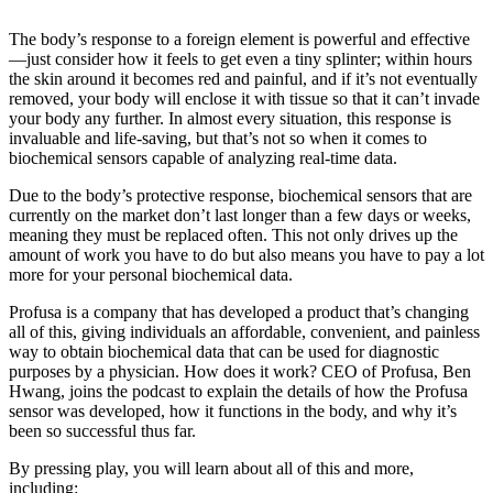
The body’s response to a foreign element is powerful and effective
—just consider how it feels to get even a tiny splinter; within hours
the skin around it becomes red and painful, and if it’s not eventually
removed, your body will enclose it with tissue so that it can’t invade
your body any further. In almost every situation, this response is
invaluable and life-saving, but that’s not so when it comes to
biochemical sensors capable of analyzing real-time data.
Due to the body’s protective response, biochemical sensors that are
currently on the market don’t last longer than a few days or weeks,
meaning they must be replaced often. This not only drives up the
amount of work you have to do but also means you have to pay a lot
more for your personal biochemical data.
Profusa is a company that has developed a product that’s changing
all of this, giving individuals an affordable, convenient, and painless
way to obtain biochemical data that can be used for diagnostic
purposes by a physician. How does it work? CEO of Profusa, Ben
Hwang, joins the podcast to explain the details of how the Profusa
sensor was developed, how it functions in the body, and why it’s
been so successful thus far.
By pressing play, you will learn about all of this and more,
including: