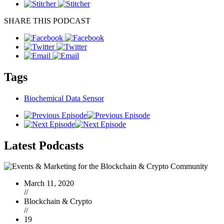
SHARE THIS PODCAST
Tags
Biochemical Data Sensor
Latest
Podcasts
March 11, 2020
//
Blockchain & Crypto
//
19