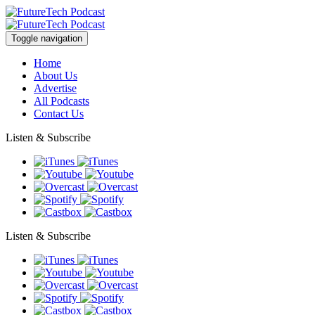
Toggle navigation
Home
About Us
Advertise
All Podcasts
Contact Us
Listen & Subscribe
Listen & Subscribe