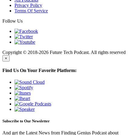
Privacy Policy
Terms Of Service
Follow Us
Copyright © 2018-2026 Future Tech Podcast. All rights reserved
×
Find Us On Your Favorite Platform:
Subscribe to Our Newsletter
And get the Latest News from Finding Genius Podcast about