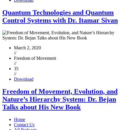
Download
Quantum Technologies and Quantum
Control Systems with Dr. Itamar Sivan
March 2, 2020
//
Freedom of Movement
//
35
//
Download
Freedom of Movement, Evolution, and
Nature’s Hierarchy System: Dr. Bejan
Talks about His New Book
Home
Contact Us
All Podcasts