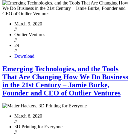
March 9, 2020
//
Outlier Ventures
//
29
//
Download
Emerging Technologies, and the Tools
That Are Changing How We Do Business
in the 21st Century – Jamie Burke,
Founder and CEO of Outlier Ventures
March 6, 2020
//
3D Printing for Everyone
//