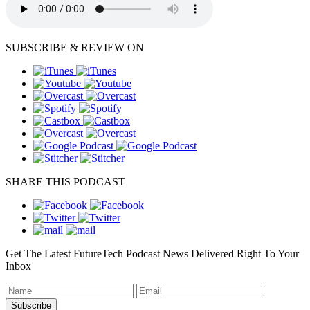
SUBSCRIBE & REVIEW ON
SHARE THIS PODCAST
Get The Latest FutureTech Podcast News Delivered Right To Your
Inbox