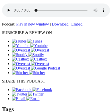
Podcast:
Play in new window
|
Download
|
Embed
SUBSCRIBE & REVIEW ON
SHARE THIS PODCAST
Tags