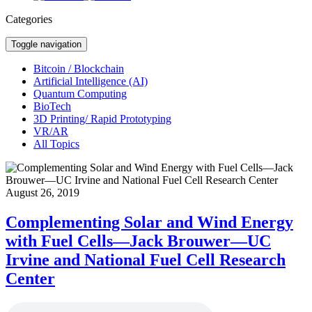
Categories
Toggle navigation
Bitcoin / Blockchain
Artificial Intelligence (AI)
Quantum Computing
BioTech
3D Printing/ Rapid Prototyping
VR/AR
All Topics
August 26, 2019
Complementing Solar and Wind Energy
with Fuel Cells—Jack Brouwer—UC
Irvine and National Fuel Cell Research
Center