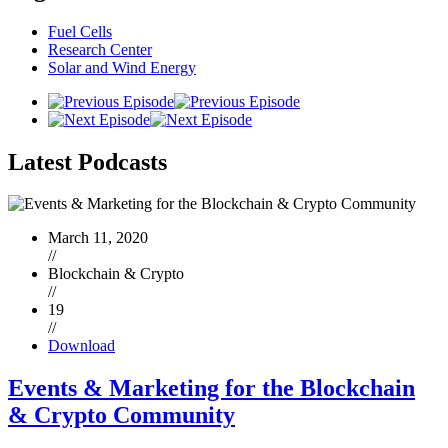
Fuel Cells
Research Center
Solar and Wind Energy
Latest
Podcasts
March 11, 2020
//
Blockchain & Crypto
//
19
//
Download
Events & Marketing for the Blockchain
& Crypto Community