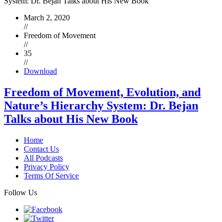
March 2, 2020
//
Freedom of Movement
//
35
//
Download
Freedom of Movement, Evolution, and
Nature’s Hierarchy System: Dr. Bejan
Talks about His New Book
Home
Contact Us
All Podcasts
Privacy Policy
Terms Of Service
Follow Us