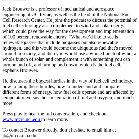
Jack Brouwer is a professor of mechanical and aerospace
engineering at UC Irvine, as well as the head of the National Fuel
Cell Research Center. He joins the podcast to discuss the potential of
fuel cell technology as a complement to wind and solar energy,
which could pave the way for the development and implementation
of 100 percent renewable energy. “What we’d like to see is
renewable gasses that include biogasses but also renewable
hydrogen, and this would become the ubiquitous fuel that’s moved
around in society, and then you would use a whole bunch of wind, a
whole bunch of solar, and complement it with something you can
turn on and off, and turn up and down, which is the fuel cell,”
explains Brouwer.
He discusses the biggest hurdles in the way of fuel cell technology,
how to jump these hurdles, how to understand and compare
different forms of energy, how fuel cells operate and are affected by
temperature versus the concentration of fuel and oxygen, and much
more.
Press play to hear the full conversation, and check out
www.nfcrc.uci.edu
to learn more.
To contact Brouwer directly, don’t hesitate to email him at
jb@nfcrc.uci.edu.