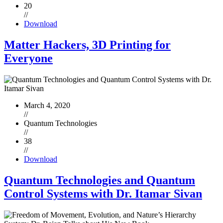
20
//
Download
Matter Hackers, 3D Printing for
Everyone
March 4, 2020
//
Quantum Technologies
//
38
//
Download
Quantum Technologies and Quantum
Control Systems with Dr. Itamar Sivan