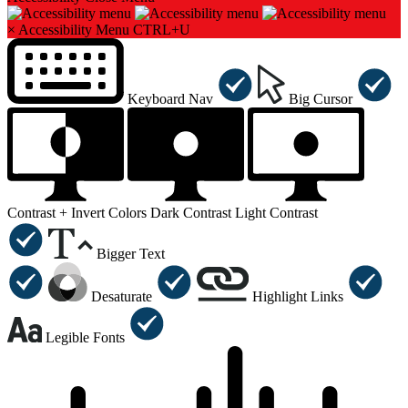
×
Accessibility Menu
CTRL+U
Keyboard Nav
Big Cursor
Contrast +
Invert Colors
Dark Contrast
Light Contrast
Bigger Text
Desaturate
Highlight Links
Legible Fonts