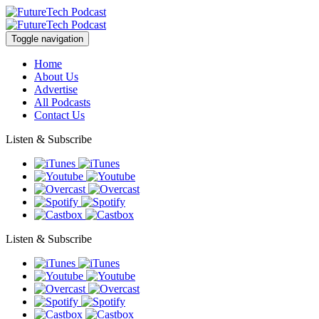
Toggle navigation
Home
About Us
Advertise
All Podcasts
Contact Us
Listen & Subscribe
Listen & Subscribe