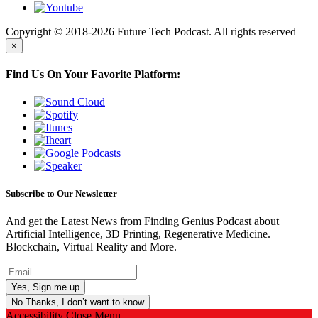
Copyright © 2018-2026 Future Tech Podcast. All rights reserved
×
Find Us On Your Favorite Platform:
Subscribe to Our Newsletter
And get the Latest News from Finding Genius Podcast about
Artificial Intelligence, 3D Printing, Regenerative Medicine.
Blockchain, Virtual Reality and More.
No Thanks, I don’t want to know
Accessibility
Close Menu