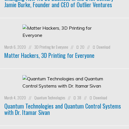
Jamie Burke, Founder and CEO of Outlier Ventures
March 6, 2020
3D Printing for Everyone
20
Download
//
//
//
Matter Hackers, 3D Printing for Everyone
March 4, 2020
Quantum Technologies
38
Download
//
//
//
Quantum Technologies and Quantum Control Systems
with Dr. Itamar Sivan