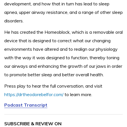
development, and how that in turn has lead to sleep
apnea, upper airway resistance, and a range of other sleep
disorders.
He has created the Homeoblock, which is a removable oral
device that is designed to correct what our changing
environments have altered and to realign our physiology
with the way it was designed to function, thereby toning
our airways and enhancing the growth of our jaws in order
to promote better sleep and better overall health.
Press play to hear the full conversation, and visit
https://drtheodorebelfor.com/
to learn more.
Podcast Transcript
SUBSCRIBE & REVIEW ON