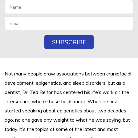
Not many people draw associations between craniofacial
development, epigenetics, and sleep disorders, but as a
dentist, Dr. Ted Belfor has centered his life’s work on the
intersection where these fields meet. When he first
started speaking about epigenetics about two decades
ago, no one gave any weight to what he was saying, but
today, it’s the topics of some of the latest and most