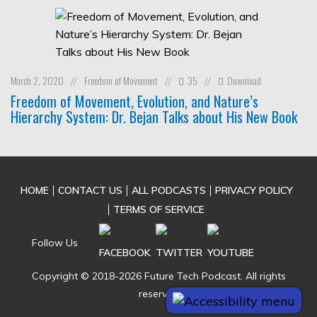
March 2, 2020
Freedom of Movement
35
Download
//
//
//
Freedom of Movement, Evolution, and Nature’s
Hierarchy System: Dr. Bejan Talks about His New Book
HOME
CONTACT US
ALL PODCASTS
PRIVACY POLICY
TERMS OF SERVICE
Follow Us
Copyright © 2018-2026 Future Tech Podcast. All rights
reserved