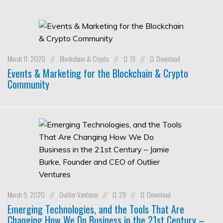
March 11, 2020
Blockchain & Crypto
19
Download
//
//
//
Events & Marketing for the Blockchain & Crypto
Community
March 9, 2020
Outlier Ventures
29
Download
//
//
//
Emerging Technologies, and the Tools That Are
Changing How We Do Business in the 21st Century –