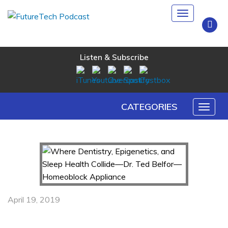
Toggle
navigation
Listen & Subscribe
CATEGORIES
Toggl
naviga
April 19, 2019
Where Dentistry, Epigenetics, and Sleep Health