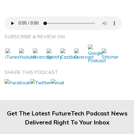
Collide—Dr. Ted Belfor—Homeoblock
Appliance
SUBSCRIBE & REVIEW ON
SHARE THIS PODCAST
Get The Latest FutureTech Podcast News
Delivered Right To Your Inbox