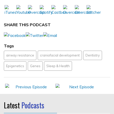
SHARE THIS PODCAST
Tags
airway resistance
craniofacial development
Dentistry
Epigenetics
Genes
Sleep & Health
Latest
Podcasts