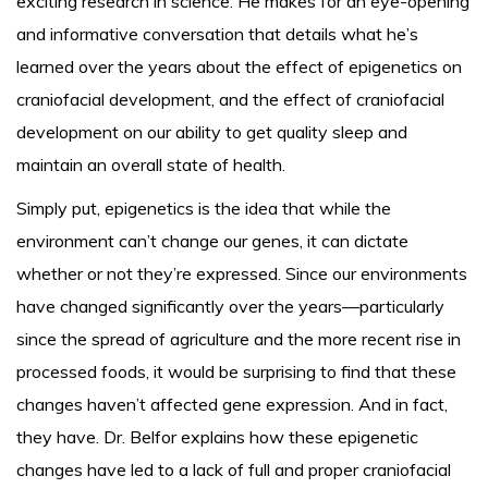
exciting research in science. He makes for an eye-opening
and informative conversation that details what he’s
learned over the years about the effect of epigenetics on
craniofacial development, and the effect of craniofacial
development on our ability to get quality sleep and
maintain an overall state of health.
Simply put, epigenetics is the idea that while the
environment can’t change our genes, it can dictate
whether or not they’re expressed. Since our environments
have changed significantly over the years—particularly
since the spread of agriculture and the more recent rise in
processed foods, it would be surprising to find that these
changes haven’t affected gene expression. And in fact,
they have. Dr. Belfor explains how these epigenetic
changes have led to a lack of full and proper craniofacial