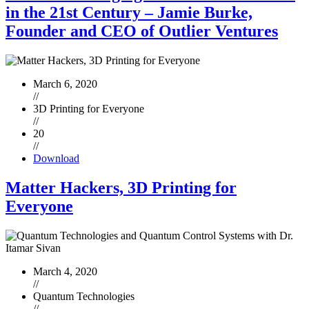
in the 21st Century – Jamie Burke,
Founder and CEO of Outlier Ventures
March 6, 2020
//
3D Printing for Everyone
//
20
//
Download
Matter Hackers, 3D Printing for
Everyone
March 4, 2020
//
Quantum Technologies
//