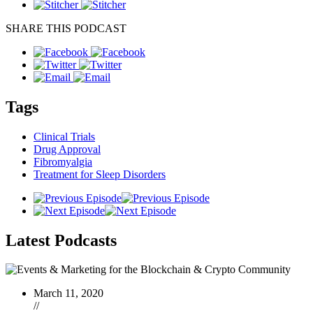
SHARE THIS PODCAST
Tags
Clinical Trials
Drug Approval
Fibromyalgia
Treatment for Sleep Disorders
Latest
Podcasts
March 11, 2020
//