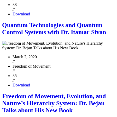
38
//
Download
Quantum Technologies and Quantum
Control Systems with Dr. Itamar Sivan
March 2, 2020
//
Freedom of Movement
//
35
//
Download
Freedom of Movement, Evolution, and
Nature’s Hierarchy System: Dr. Bejan
Talks about His New Book