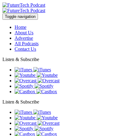
Toggle navigation
Home
About Us
Advertise
All Podcasts
Contact Us
Listen & Subscribe
Listen & Subscribe