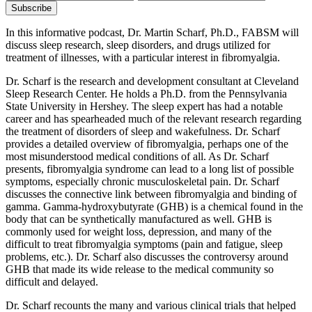
In this informative podcast, Dr. Martin Scharf, Ph.D., FABSM will
discuss sleep research, sleep disorders, and drugs utilized for
treatment of illnesses, with a particular interest in fibromyalgia.
Dr. Scharf is the research and development consultant at Cleveland
Sleep Research Center. He holds a Ph.D. from the Pennsylvania
State University in Hershey. The sleep expert has had a notable
career and has spearheaded much of the relevant research regarding
the treatment of disorders of sleep and wakefulness. Dr. Scharf
provides a detailed overview of fibromyalgia, perhaps one of the
most misunderstood medical conditions of all. As Dr. Scharf
presents, fibromyalgia syndrome can lead to a long list of possible
symptoms, especially chronic musculoskeletal pain. Dr. Scharf
discusses the connective link between fibromyalgia and binding of
gamma. Gamma-hydroxybutyrate (GHB) is a chemical found in the
body that can be synthetically manufactured as well. GHB is
commonly used for weight loss, depression, and many of the
difficult to treat fibromyalgia symptoms (pain and fatigue, sleep
problems, etc.). Dr. Scharf also discusses the controversy around
GHB that made its wide release to the medical community so
difficult and delayed.
Dr. Scharf recounts the many and various clinical trials that helped