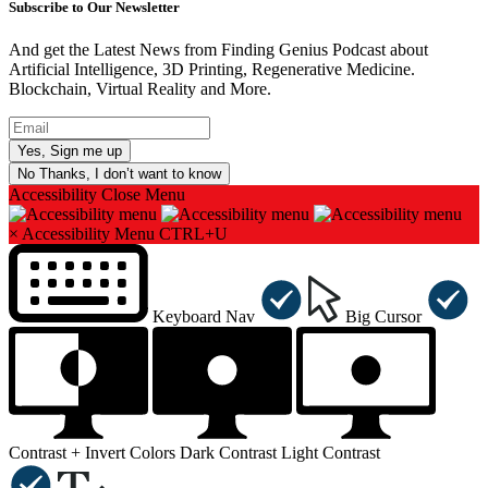
Subscribe to Our Newsletter
And get the Latest News from Finding Genius Podcast about
Artificial Intelligence, 3D Printing, Regenerative Medicine.
Blockchain, Virtual Reality and More.
No Thanks, I don’t want to know
Accessibility
Close Menu
×
Accessibility Menu
CTRL+U
Keyboard Nav
Big Cursor
Contrast +
Invert Colors
Dark Contrast
Light Contrast