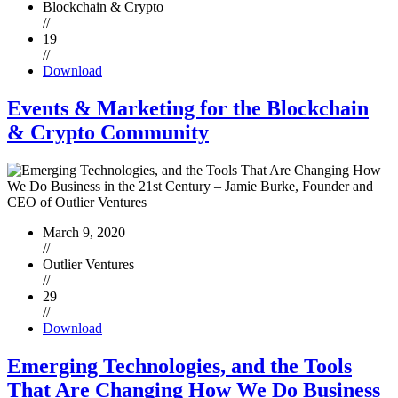
Blockchain & Crypto
//
19
//
Download
Events & Marketing for the Blockchain
& Crypto Community
March 9, 2020
//
Outlier Ventures
//
29
//
Download
Emerging Technologies, and the Tools
That Are Changing How We Do Business