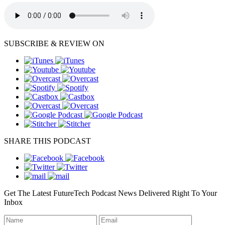
SUBSCRIBE & REVIEW ON
SHARE THIS PODCAST
Get The Latest FutureTech Podcast News Delivered Right To Your
Inbox