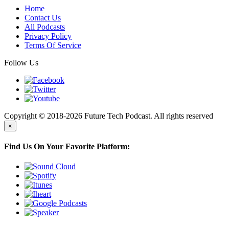
Home
Contact Us
All Podcasts
Privacy Policy
Terms Of Service
Follow Us
Copyright © 2018-2026 Future Tech Podcast. All rights reserved
×
Find Us On Your Favorite Platform: