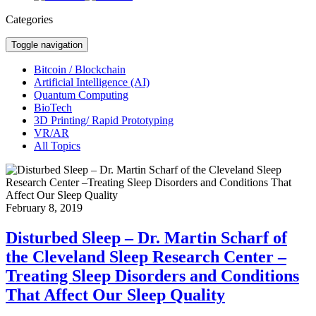
Categories
Toggle navigation
Bitcoin / Blockchain
Artificial Intelligence (AI)
Quantum Computing
BioTech
3D Printing/ Rapid Prototyping
VR/AR
All Topics
February 8, 2019
Disturbed Sleep – Dr. Martin Scharf of
the Cleveland Sleep Research Center –
Treating Sleep Disorders and Conditions
That Affect Our Sleep Quality