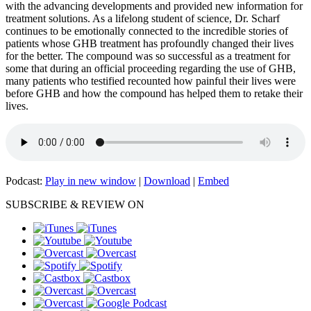
with the advancing developments and provided new information for
treatment solutions. As a lifelong student of science, Dr. Scharf
continues to be emotionally connected to the incredible stories of
patients whose GHB treatment has profoundly changed their lives
for the better. The compound was so successful as a treatment for
some that during an official proceeding regarding the use of GHB,
many patients who testified recounted how painful their lives were
before GHB and how the compound has helped them to retake their
lives.
Podcast:
Play in new window
|
Download
|
Embed
SUBSCRIBE & REVIEW ON