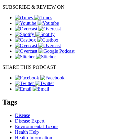
SUBSCRIBE & REVIEW ON
SHARE THIS PODCAST
Tags
Disease
Disease Expert
Environmental Toxins
Health Help
Health Information