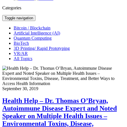
Categories
Toggle navigation
Bitcoin / Blockchain
Artificial Intelligence (AI)
Quantum Computing
BioTech
3D Printing/ Rapid Prototyping
VR/AR
All Topics
September 30, 2019
Health Help – Dr. Thomas O’Bryan,
Autoimmune Disease Expert and Noted
Speaker on Multiple Health Issues –
Environmental Toxins, Disease,