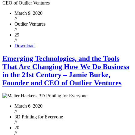
March 9, 2020
//
Outlier Ventures
//
29
//
Download
Emerging Technologies, and the Tools
That Are Changing How We Do Business
in the 21st Century – Jamie Burke,
Founder and CEO of Outlier Ventures
March 6, 2020
//
3D Printing for Everyone
//
20
//