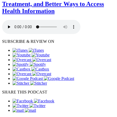
Treatment, and Better Ways to Access
Health Information
SUBSCRIBE & REVIEW ON
SHARE THIS PODCAST