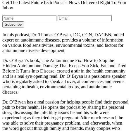
Get The Latest FutureTech Podcast News Delivered Right To Your
Inbox
In this podcast, Dr. Thomas O’Bryan, DC, CCN, DACBN, noted
expert on autoimmune diseases, provides a volume of information
on various food sensitivities, environmental toxins, and factors for
autoimmune disease development.
Dr. O’Bryan’s book, The Autoimmune Fix: How to Stop the
Hidden Autoimmune Damage That Keeps You Sick, Fat, and Tired
Before It Turns Into Disease, created a stir in the health community
and is a real eye-opening read. Dr. O’Bryan is a passionate speaker
who is regularly asked to speak all over, at conferences and events
pertaining to health, environmental toxins, and autoimmune
diseases.
Dr. O’Bryan has a real passion for helping people find their personal
path to better health. He opens the podcast by sharing his personal
story, discussing the infertility issues he and his wife were
experiencing as they tried to get pregnant. After much research he
was able to solve their pregnancy problem, and afterwards, when
the word got out through family and friends, many couples who