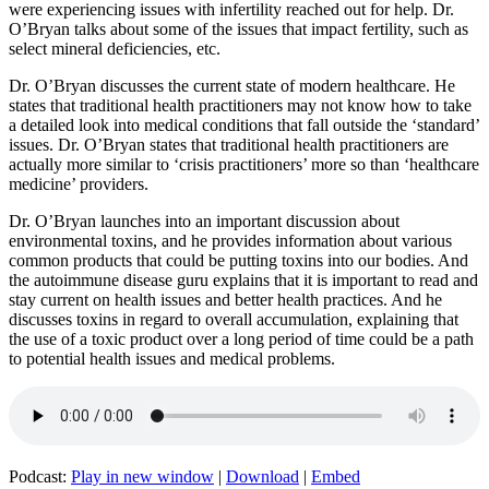
were experiencing issues with infertility reached out for help. Dr.
O’Bryan talks about some of the issues that impact fertility, such as
select mineral deficiencies, etc.
Dr. O’Bryan discusses the current state of modern healthcare. He
states that traditional health practitioners may not know how to take
a detailed look into medical conditions that fall outside the ‘standard’
issues. Dr. O’Bryan states that traditional health practitioners are
actually more similar to ‘crisis practitioners’ more so than ‘healthcare
medicine’ providers.
Dr. O’Bryan launches into an important discussion about
environmental toxins, and he provides information about various
common products that could be putting toxins into our bodies. And
the autoimmune disease guru explains that it is important to read and
stay current on health issues and better health practices. And he
discusses toxins in regard to overall accumulation, explaining that
the use of a toxic product over a long period of time could be a path
to potential health issues and medical problems.
Podcast:
Play in new window
|
Download
|
Embed