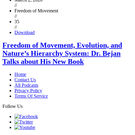
//
Freedom of Movement
//
35
//
Download
Freedom of Movement, Evolution, and
Nature’s Hierarchy System: Dr. Bejan
Talks about His New Book
Home
Contact Us
All Podcasts
Privacy Policy
Terms Of Service
Follow Us