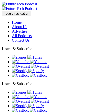
Toggle navigation
Home
About Us
Advertise
All Podcasts
Contact Us
Listen & Subscribe
Listen & Subscribe