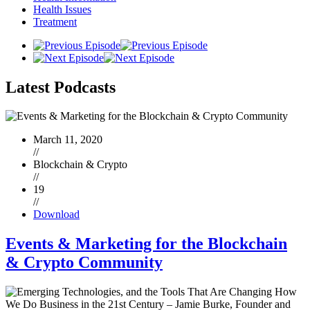
Health Issues
Treatment
Latest
Podcasts
March 11, 2020
//
Blockchain & Crypto
//
19
//
Download
Events & Marketing for the Blockchain
& Crypto Community