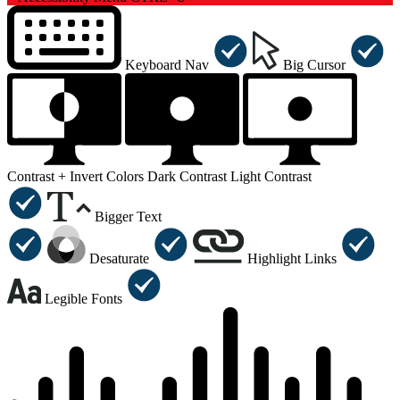
Keyboard Nav
Big Cursor
Contrast +
Invert Colors
Dark Contrast
Light Contrast
Bigger Text
Desaturate
Highlight Links
Legible Fonts