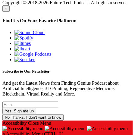
Copyright © 2018-2026 Future Tech Podcast. All rights reserved
×
Find Us On Your Favorite Platform:
Subscribe to Our Newsletter
And get the Latest News from Finding Genius Podcast about
Artificial Intelligence, 3D Printing, Regenerative Medicine.
Blockchain, Virtual Reality and More.
No Thanks, I don’t want to know
Accessibility
Close Menu
×
Accessibility Menu
CTRL+U