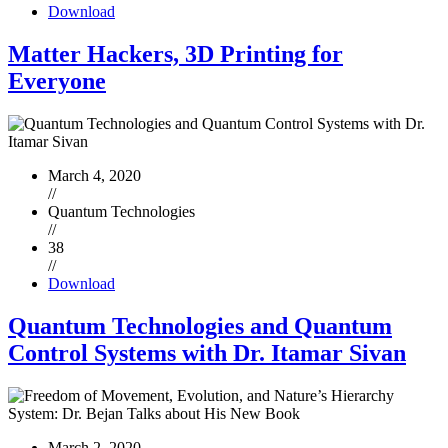
Download
Matter Hackers, 3D Printing for
Everyone
March 4, 2020
//
Quantum Technologies
//
38
//
Download
Quantum Technologies and Quantum
Control Systems with Dr. Itamar Sivan
March 2, 2020