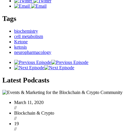
Tags
biochemistry
cell metabolism
Ketone
ketosis
neuropharmacology
Latest
Podcasts
March 11, 2020
//
Blockchain & Crypto
//
19
//