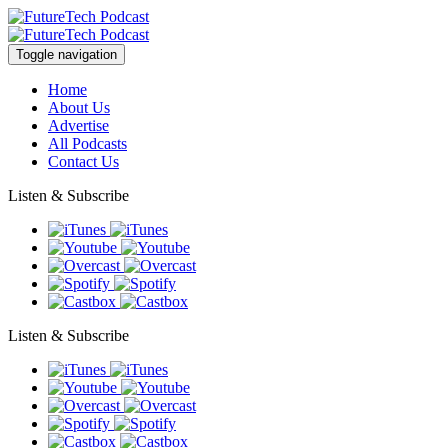
Toggle navigation
Home
About Us
Advertise
All Podcasts
Contact Us
Listen & Subscribe
Listen & Subscribe