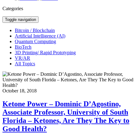
Categories
Toggle navigation
Bitcoin / Blockchain
Artificial Intelligence (AI)
Quantum Computing
BioTech
3D Printing/ Rapid Prototyping
VR/AR
All Topics
October 18, 2018
Ketone Power – Dominic D’Agostino,
Associate Professor, University of South
Florida – Ketones, Are They The Key to
Good Health?