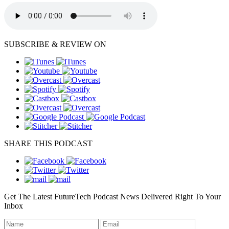
SUBSCRIBE & REVIEW ON
SHARE THIS PODCAST
Get The Latest FutureTech Podcast News Delivered Right To Your
Inbox