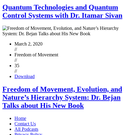
Quantum Technologies and Quantum
Control Systems with Dr. Itamar Sivan
March 2, 2020
//
Freedom of Movement
//
35
//
Download
Freedom of Movement, Evolution, and
Nature’s Hierarchy System: Dr. Bejan
Talks about His New Book
Home
Contact Us
All Podcasts
Privacy Policy