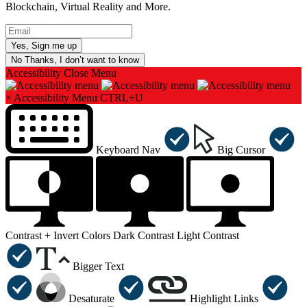
Blockchain, Virtual Reality and More.
No Thanks, I don’t want to know
Accessibility
Close Menu
×
Accessibility Menu
CTRL+U
Keyboard Nav
Big Cursor
Contrast +
Invert Colors
Dark Contrast
Light Contrast
Bigger Text
Desaturate
Highlight Links