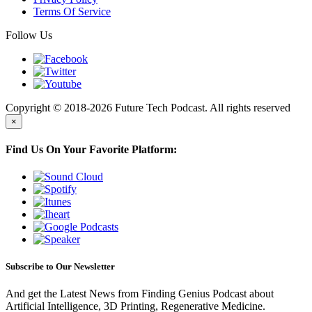
Terms Of Service
Follow Us
Copyright © 2018-2026 Future Tech Podcast. All rights reserved
×
Find Us On Your Favorite Platform:
Subscribe to Our Newsletter
And get the Latest News from Finding Genius Podcast about
Artificial Intelligence, 3D Printing, Regenerative Medicine.