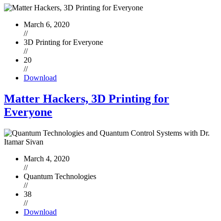
March 6, 2020
//
3D Printing for Everyone
//
20
//
Download
Matter Hackers, 3D Printing for
Everyone
March 4, 2020
//
Quantum Technologies
//
38
//
Download