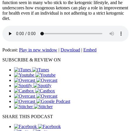
function seen in many who stick to the ketogenic lifestyle, and he
underscores how exogenous ketones can play a role in improvement
for health even if an individual is not adhering to a strict ketogenic
diet.
Podcast:
Play in new window
|
Download
|
Embed
SUBSCRIBE & REVIEW ON
SHARE THIS PODCAST