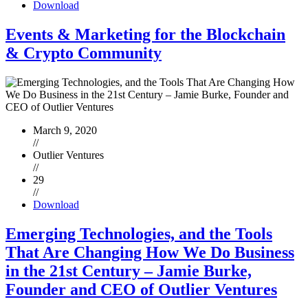
Download
Events & Marketing for the Blockchain
& Crypto Community
March 9, 2020
//
Outlier Ventures
//
29
//
Download
Emerging Technologies, and the Tools
That Are Changing How We Do Business
in the 21st Century – Jamie Burke,
Founder and CEO of Outlier Ventures