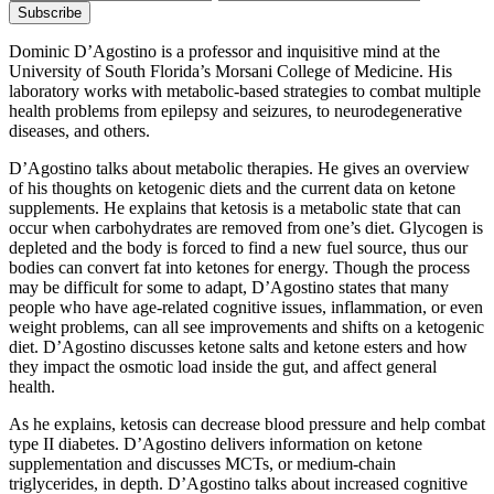
Dominic D’Agostino is a professor and inquisitive mind at the
University of South Florida’s Morsani College of Medicine. His
laboratory works with metabolic-based strategies to combat multiple
health problems from epilepsy and seizures, to neurodegenerative
diseases, and others.
D’Agostino talks about metabolic therapies. He gives an overview
of his thoughts on ketogenic diets and the current data on ketone
supplements. He explains that ketosis is a metabolic state that can
occur when carbohydrates are removed from one’s diet. Glycogen is
depleted and the body is forced to find a new fuel source, thus our
bodies can convert fat into ketones for energy. Though the process
may be difficult for some to adapt, D’Agostino states that many
people who have age-related cognitive issues, inflammation, or even
weight problems, can all see improvements and shifts on a ketogenic
diet. D’Agostino discusses ketone salts and ketone esters and how
they impact the osmotic load inside the gut, and affect general
health.
As he explains, ketosis can decrease blood pressure and help combat
type II diabetes. D’Agostino delivers information on ketone
supplementation and discusses MCTs, or medium-chain
triglycerides, in depth. D’Agostino talks about increased cognitive