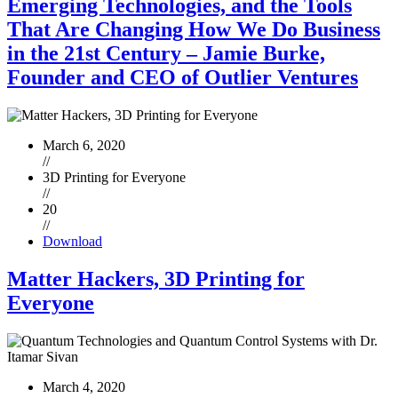
Emerging Technologies, and the Tools
That Are Changing How We Do Business
in the 21st Century – Jamie Burke,
Founder and CEO of Outlier Ventures
March 6, 2020
//
3D Printing for Everyone
//
20
//
Download
Matter Hackers, 3D Printing for
Everyone
March 4, 2020