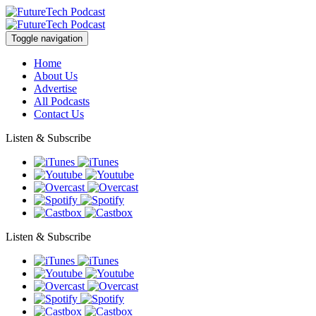
Toggle navigation
Home
About Us
Advertise
All Podcasts
Contact Us
Listen & Subscribe
Listen & Subscribe