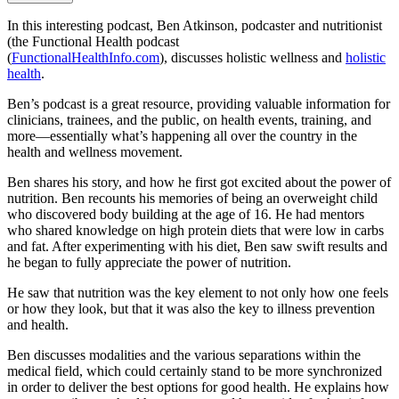
In this interesting podcast, Ben Atkinson, podcaster and nutritionist
(the Functional Health podcast
(
FunctionalHealthInfo.com
), discusses holistic wellness and
holistic
health
.
Ben’s podcast is a great resource, providing valuable information for
clinicians, trainees, and the public, on health events, training, and
more—essentially what’s happening all over the country in the
health and wellness movement.
Ben shares his story, and how he first got excited about the power of
nutrition. Ben recounts his memories of being an overweight child
who discovered body building at the age of 16. He had mentors
who shared knowledge on high protein diets that were low in carbs
and fat. After experimenting with his diet, Ben saw swift results and
he began to fully appreciate the power of nutrition.
He saw that nutrition was the key element to not only how one feels
or how they look, but that it was also the key to illness prevention
and health.
Ben discusses modalities and the various separations within the
medical field, which could certainly stand to be more synchronized
in order to deliver the best options for good health. He explains how