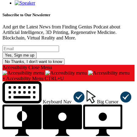
Subscribe to Our Newsletter
And get the Latest News from Finding Genius Podcast about
Artificial Intelligence, 3D Printing, Regenerative Medicine.
Blockchain, Virtual Reality and More.
No Thanks, I don’t want to know
Accessibility
Close Menu
×
Accessibility Menu
CTRL+U
Keyboard Nav
Big Cursor