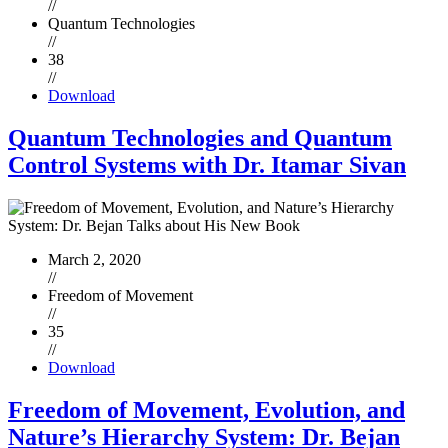
//
Quantum Technologies
//
38
//
Download
Quantum Technologies and Quantum
Control Systems with Dr. Itamar Sivan
March 2, 2020
//
Freedom of Movement
//
35
//
Download
Freedom of Movement, Evolution, and
Nature’s Hierarchy System: Dr. Bejan