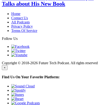
Talks about His New Book
Home
Contact Us
All Podcasts
Privacy Policy
Terms Of Service
Follow Us
Copyright © 2018-2026 Future Tech Podcast. All rights reserved
×
Find Us On Your Favorite Platform: