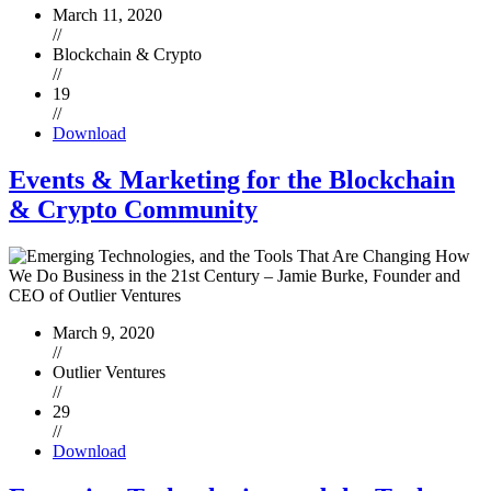
March 11, 2020
//
Blockchain & Crypto
//
19
//
Download
Events & Marketing for the Blockchain
& Crypto Community
March 9, 2020
//
Outlier Ventures
//
29
//
Download