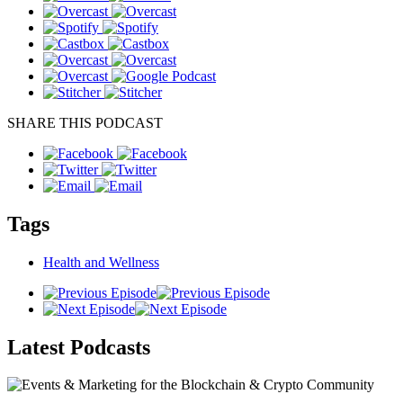
SHARE THIS PODCAST
Tags
Health and Wellness
Latest
Podcasts