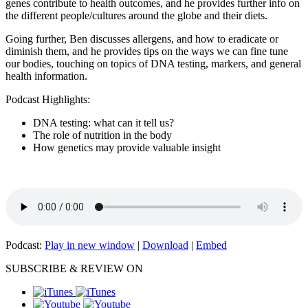
genes contribute to health outcomes, and he provides further info on
the different people/cultures around the globe and their diets.
Going further, Ben discusses allergens, and how to eradicate or
diminish them, and he provides tips on the ways we can fine tune
our bodies, touching on topics of DNA testing, markers, and general
health information.
Podcast Highlights:
DNA testing: what can it tell us?
The role of nutrition in the body
How genetics may provide valuable insight
Podcast:
Play in new window
|
Download
|
Embed
SUBSCRIBE & REVIEW ON