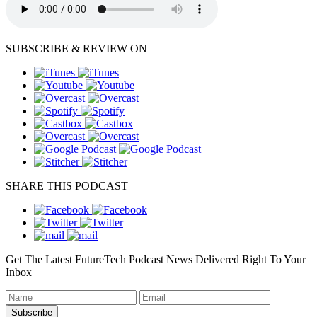
SUBSCRIBE & REVIEW ON
SHARE THIS PODCAST
Get The Latest FutureTech Podcast News Delivered Right To Your
Inbox