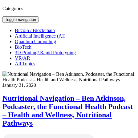
Categories
Toggle navigation
Bitcoin / Blockchain
Artificial Intelligence (AI)
Quantum Computing
BioTech
3D Printing/ Rapid Prototyping
VR/AR
All Topics
January 21, 2020
Nutritional Navigation – Ben Atkinson,
Podcaster, the Functional Health Podcast
– Health and Wellness, Nutritional
Pathways