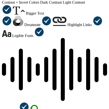
Contrast +
Invert Colors
Dark Contrast
Light Contrast
Bigger Text
Desaturate
Highlight Links
Legible Fonts