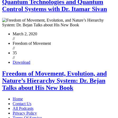
Quantum Technologies and Quantum
Control Systems with Dr. Itamar Sivan
March 2, 2020
//
Freedom of Movement
//
35
//
Download
Freedom of Movement, Evolution, and
Nature’s Hierarchy System: Dr. Bejan
Talks about His New Book
Home
Contact Us
All Podcasts
Privacy Policy
Terms Of Service