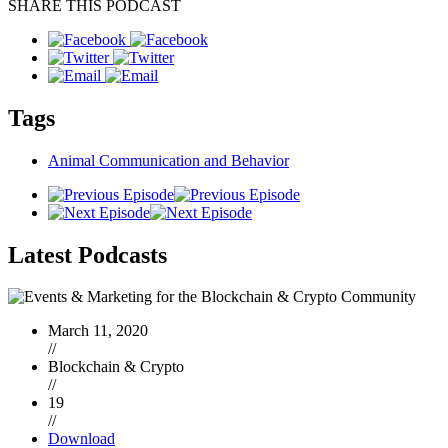
SHARE THIS PODCAST
Tags
Animal Communication and Behavior
Latest
Podcasts
March 11, 2020
//
Blockchain & Crypto
//
19
//
Download