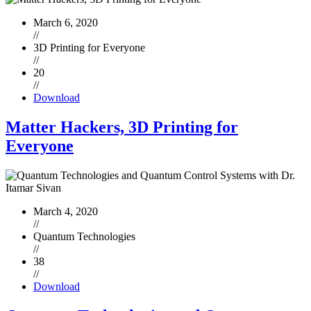
March 6, 2020
//
3D Printing for Everyone
//
20
//
Download
Matter Hackers, 3D Printing for
Everyone
March 4, 2020
//
Quantum Technologies
//
38
//
Download