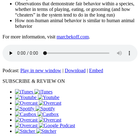
Observations that demonstrate fair behavior within a species,
whether in terms of playing, eating, or grooming (and how
“cheaters” in the system tend to do in the long run)
How non-human animal behavior is similar to human animal
behavior
For more information, visit
marcbekoff.com
.
Podcast:
Play in new window
|
Download
|
Embed
SUBSCRIBE & REVIEW ON