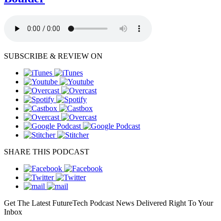
SUBSCRIBE & REVIEW ON
SHARE THIS PODCAST
Get The Latest FutureTech Podcast News Delivered Right To Your
Inbox