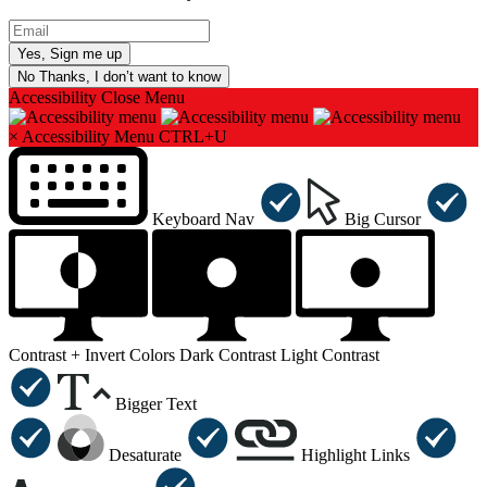
No Thanks, I don’t want to know
Accessibility
Close Menu
×
Accessibility Menu
CTRL+U
Keyboard Nav
Big Cursor
Contrast +
Invert Colors
Dark Contrast
Light Contrast
Bigger Text
Desaturate
Highlight Links