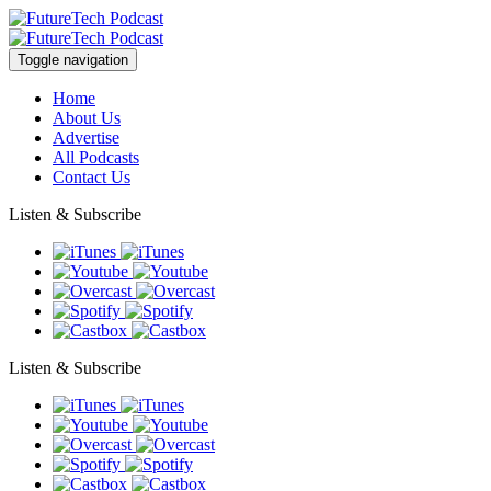
Toggle navigation
Home
About Us
Advertise
All Podcasts
Contact Us
Listen & Subscribe
Listen & Subscribe