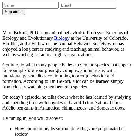
Marc Bekoff, PhD is an animal behaviorist, Professor Emeritus of
Ecology and Evolutionary
Biology
at the University of Colorado,
Boulder, and a Fellow of the Animal Behavior Society who has
enjoyed a long career studying and teaching animal behavior, as
well as working for animal rights organizations.
Contrary to what many people believe, even the species that appear
to be simplistic are surprisingly complex and intricate, with
individual personalities contributing to group behavior and
formation. According to Dr. Bekoff, a lot can be learned simply
from closely watching members of a species.
On today’s episode, he talks about what he has learned by studying
and spending time with coyotes in Grand Teton National Park,
Adélie penguins in Antarctica, chimpanzees, and domestic dogs.
By tuning in, you will discover:
How common myths surrounding dogs are perpetuated in
society