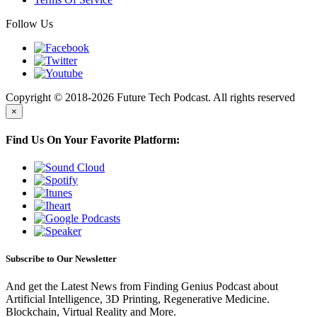
Follow Us
Copyright © 2018-2026 Future Tech Podcast. All rights reserved
×
Find Us On Your Favorite Platform:
Subscribe to Our Newsletter
And get the Latest News from Finding Genius Podcast about
Artificial Intelligence, 3D Printing, Regenerative Medicine.
Blockchain, Virtual Reality and More.