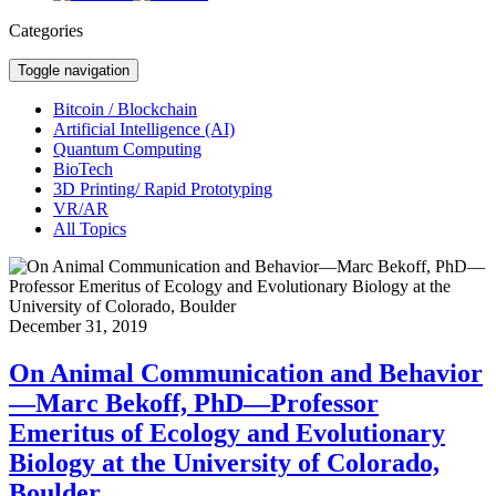
Categories
Toggle navigation
Bitcoin / Blockchain
Artificial Intelligence (AI)
Quantum Computing
BioTech
3D Printing/ Rapid Prototyping
VR/AR
All Topics
December 31, 2019
On Animal Communication and Behavior
—Marc Bekoff, PhD—Professor
Emeritus of Ecology and Evolutionary
Biology at the University of Colorado,
Boulder