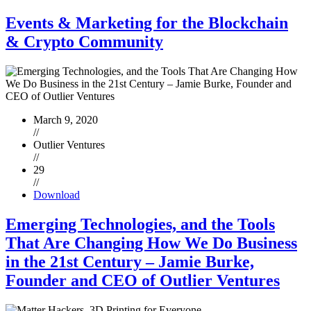
Events & Marketing for the Blockchain
& Crypto Community
March 9, 2020
//
Outlier Ventures
//
29
//
Download
Emerging Technologies, and the Tools
That Are Changing How We Do Business
in the 21st Century – Jamie Burke,
Founder and CEO of Outlier Ventures