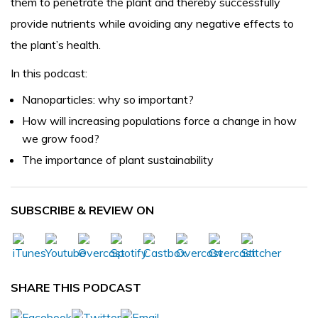
them to penetrate the plant and thereby successfully
provide nutrients while avoiding any negative effects to
the plant’s health.
In this podcast:
Nanoparticles: why so important?
How will increasing populations force a change in how
we grow food?
The importance of plant sustainability
SUBSCRIBE & REVIEW ON
SHARE THIS PODCAST