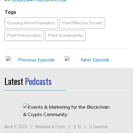
Tags
Growing World Population
Plant Effective Growth
Plant Preservation
Plant Sustainability
Latest
Podcasts
March 11, 2020
Blockchain & Crypto
19
Download
//
//
//