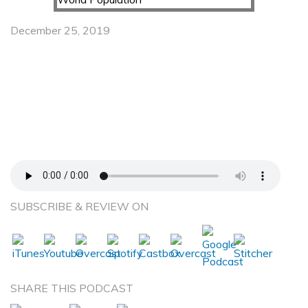
December 25, 2019
Plant Preservation – Greg Lowry, the Walter J.
Blenko, Sr. Professor, Civil and Environmental
Engineering, Carnegie Mellon University – The
Future of Plant Sustainability and Effective
Growth to Meet the Food Needs of a Growing
World Population
SUBSCRIBE & REVIEW ON
SHARE THIS PODCAST