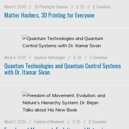
March 6, 2020
3D Printing for Everyone
20
Download
//
//
//
Matter Hackers, 3D Printing for Everyone
March 4, 2020
Quantum Technologies
38
Download
//
//
//
Quantum Technologies and Quantum Control Systems
with Dr. Itamar Sivan
March 2, 2020
Freedom of Movement
35
Download
//
//
//