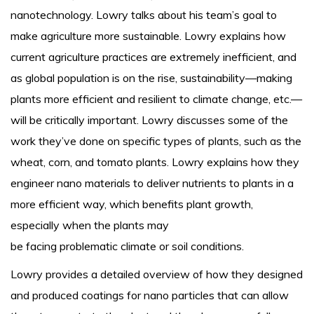
nanotechnology. Lowry talks about his team’s goal to
make agriculture more sustainable. Lowry explains how
current agriculture practices are extremely inefficient, and
as global population is on the rise, sustainability—making
plants more efficient and resilient to climate change, etc.—
will be critically important. Lowry discusses some of the
work they’ve done on specific types of plants, such as the
wheat, corn, and tomato plants. Lowry explains how they
engineer nano materials to deliver nutrients to plants in a
more efficient way, which benefits plant growth,
especially when the plants may
be facing problematic climate or soil conditions.
Lowry provides a detailed overview of how they designed
and produced coatings for nano particles that can allow