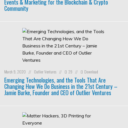
Events & Marketing for the Blockchain & Crypto
Community
March 9, 2020
Outlier Ventures
29
Download
//
//
//
Emerging Technologies, and the Tools That Are
Changing How We Do Business in the 21st Century –
Jamie Burke, Founder and CEO of Outlier Ventures