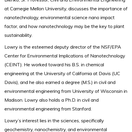
at Carnegie Mellon University, discusses the importance of
nanotechnology, environmental science nano impact
factor, and how nanotechnology may be the key to plant
sustainability.
Lowry is the esteemed deputy director of the NSF/EPA
Center for Environmental Implications of Nanotechnology
(CEINT). He worked toward his B.S. in chemical
engineering at the University of California at Davis (UC
Davis), and he also earned a degree (M.S.) in civil and
environmental engineering from University of Wisconsin in
Madison. Lowry also holds a Ph.D. in civil and
environmental engineering from Stanford.
Lowry’s interest lies in the sciences, specifically
geochemistry, nanochemistry, and environmental