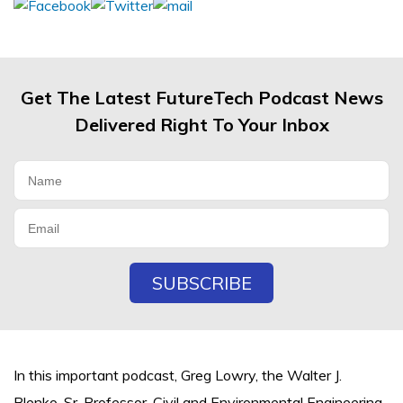
Get The Latest FutureTech Podcast News
Delivered Right To Your Inbox
In this important podcast, Greg Lowry, the Walter J.
Blenko, Sr. Professor, Civil and Environmental Engineering