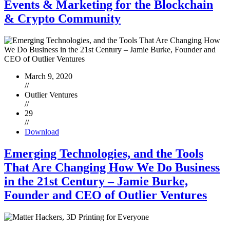
Events & Marketing for the Blockchain
& Crypto Community
March 9, 2020
//
Outlier Ventures
//
29
//
Download
Emerging Technologies, and the Tools
That Are Changing How We Do Business
in the 21st Century – Jamie Burke,
Founder and CEO of Outlier Ventures