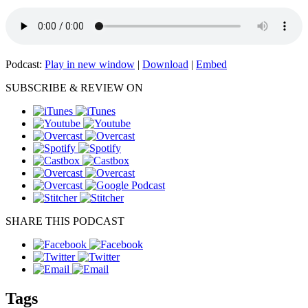
Podcast:
Play in new window
|
Download
|
Embed
SUBSCRIBE & REVIEW ON
SHARE THIS PODCAST
Tags