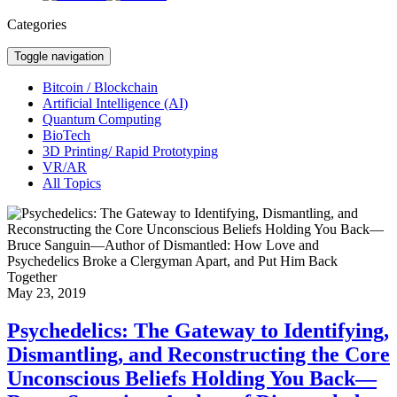
Categories
Toggle navigation
Bitcoin / Blockchain
Artificial Intelligence (AI)
Quantum Computing
BioTech
3D Printing/ Rapid Prototyping
VR/AR
All Topics
May 23, 2019
Psychedelics: The Gateway to Identifying,
Dismantling, and Reconstructing the Core
Unconscious Beliefs Holding You Back—