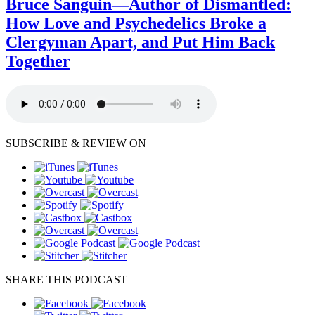
Bruce Sanguin—Author of Dismantled:
How Love and Psychedelics Broke a
Clergyman Apart, and Put Him Back
Together
SUBSCRIBE & REVIEW ON
SHARE THIS PODCAST