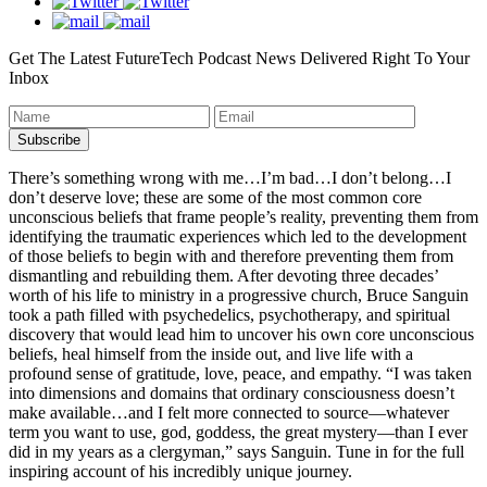
Get The Latest FutureTech Podcast News Delivered Right To Your
Inbox
There’s something wrong with me…I’m bad…I don’t belong…I
don’t deserve love; these are some of the most common core
unconscious beliefs that frame people’s reality, preventing them from
identifying the traumatic experiences which led to the development
of those beliefs to begin with and therefore preventing them from
dismantling and rebuilding them. After devoting three decades’
worth of his life to ministry in a progressive church, Bruce Sanguin
took a path filled with psychedelics, psychotherapy, and spiritual
discovery that would lead him to uncover his own core unconscious
beliefs, heal himself from the inside out, and live life with a
profound sense of gratitude, love, peace, and empathy. “I was taken
into dimensions and domains that ordinary consciousness doesn’t
make available…and I felt more connected to source—whatever
term you want to use, god, goddess, the great mystery—than I ever
did in my years as a clergyman,” says Sanguin. Tune in for the full
inspiring account of his incredibly unique journey.