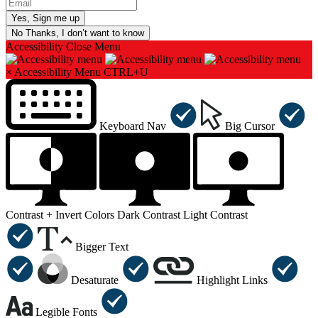
No Thanks, I don’t want to know
Accessibility
Close Menu
×
Accessibility Menu
CTRL+U
Keyboard Nav
Big Cursor
Contrast +
Invert Colors
Dark Contrast
Light Contrast
Bigger Text
Desaturate
Highlight Links
Legible Fonts