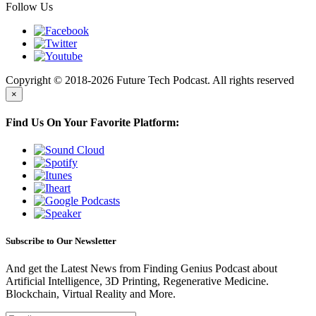
Follow Us
Copyright © 2018-2026 Future Tech Podcast. All rights reserved
×
Find Us On Your Favorite Platform:
Subscribe to Our Newsletter
And get the Latest News from Finding Genius Podcast about
Artificial Intelligence, 3D Printing, Regenerative Medicine.
Blockchain, Virtual Reality and More.