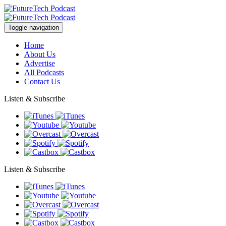
Toggle navigation
Home
About Us
Advertise
All Podcasts
Contact Us
Listen & Subscribe
Listen & Subscribe