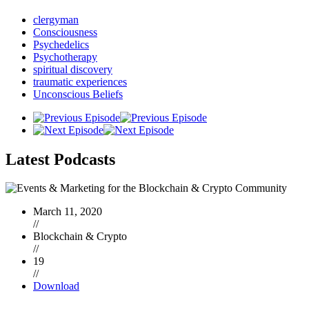
clergyman
Consciousness
Psychedelics
Psychotherapy
spiritual discovery
traumatic experiences
Unconscious Beliefs
Latest
Podcasts
March 11, 2020
//
Blockchain & Crypto
//
19
//
Download