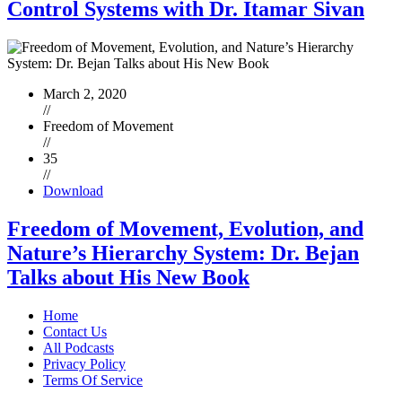
Control Systems with Dr. Itamar Sivan
March 2, 2020
//
Freedom of Movement
//
35
//
Download
Freedom of Movement, Evolution, and
Nature’s Hierarchy System: Dr. Bejan
Talks about His New Book
Home
Contact Us
All Podcasts
Privacy Policy
Terms Of Service