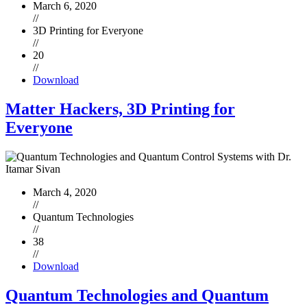
March 6, 2020
//
3D Printing for Everyone
//
20
//
Download
Matter Hackers, 3D Printing for
Everyone
March 4, 2020
//
Quantum Technologies
//
38
//
Download
Quantum Technologies and Quantum