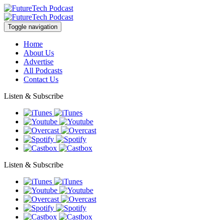
Toggle navigation
Home
About Us
Advertise
All Podcasts
Contact Us
Listen & Subscribe
Listen & Subscribe