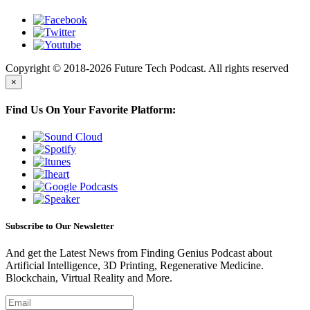
Copyright © 2018-2026 Future Tech Podcast. All rights reserved
×
Find Us On Your Favorite Platform:
Subscribe to Our Newsletter
And get the Latest News from Finding Genius Podcast about
Artificial Intelligence, 3D Printing, Regenerative Medicine.
Blockchain, Virtual Reality and More.