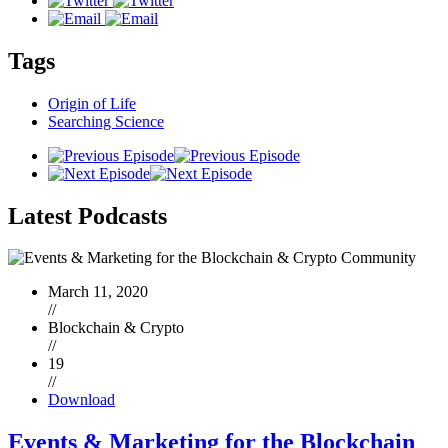
Tags
Origin of Life
Searching Science
Latest
Podcasts
March 11, 2020
//
Blockchain & Crypto
//
19
//
Download
Events & Marketing for the Blockchain