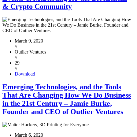
& Crypto Community
March 9, 2020
//
Outlier Ventures
//
29
//
Download
Emerging Technologies, and the Tools
That Are Changing How We Do Business
in the 21st Century – Jamie Burke,
Founder and CEO of Outlier Ventures
March 6, 2020