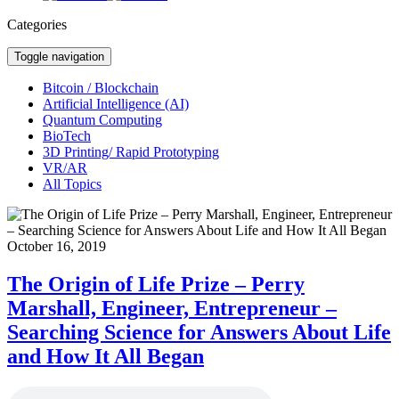
Categories
Toggle navigation
Bitcoin / Blockchain
Artificial Intelligence (AI)
Quantum Computing
BioTech
3D Printing/ Rapid Prototyping
VR/AR
All Topics
October 16, 2019
The Origin of Life Prize – Perry
Marshall, Engineer, Entrepreneur –
Searching Science for Answers About Life
and How It All Began