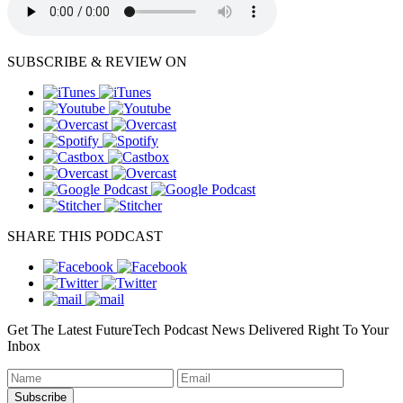
SUBSCRIBE & REVIEW ON
SHARE THIS PODCAST
Get The Latest FutureTech Podcast News Delivered Right To Your
Inbox