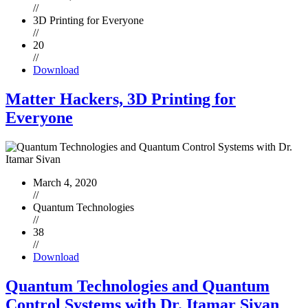
//
3D Printing for Everyone
//
20
//
Download
Matter Hackers, 3D Printing for
Everyone
March 4, 2020
//
Quantum Technologies
//
38
//
Download
Quantum Technologies and Quantum
Control Systems with Dr. Itamar Sivan