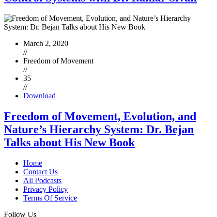
March 2, 2020
//
Freedom of Movement
//
35
//
Download
Freedom of Movement, Evolution, and
Nature’s Hierarchy System: Dr. Bejan
Talks about His New Book
Home
Contact Us
All Podcasts
Privacy Policy
Terms Of Service
Follow Us