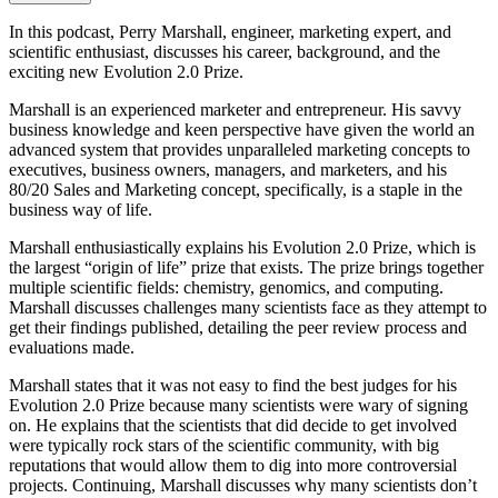
In this podcast, Perry Marshall, engineer, marketing expert, and
scientific enthusiast, discusses his career, background, and the
exciting new Evolution 2.0 Prize.
Marshall is an experienced marketer and entrepreneur. His savvy
business knowledge and keen perspective have given the world an
advanced system that provides unparalleled marketing concepts to
executives, business owners, managers, and marketers, and his
80/20 Sales and Marketing concept, specifically, is a staple in the
business way of life.
Marshall enthusiastically explains his Evolution 2.0 Prize, which is
the largest “origin of life” prize that exists. The prize brings together
multiple scientific fields: chemistry, genomics, and computing.
Marshall discusses challenges many scientists face as they attempt to
get their findings published, detailing the peer review process and
evaluations made.
Marshall states that it was not easy to find the best judges for his
Evolution 2.0 Prize because many scientists were wary of signing
on. He explains that the scientists that did decide to get involved
were typically rock stars of the scientific community, with big
reputations that would allow them to dig into more controversial
projects. Continuing, Marshall discusses why many scientists don’t