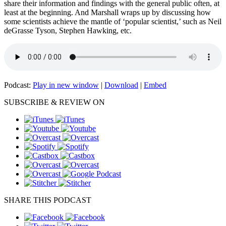
share their information and findings with the general public often, at
least at the beginning. And Marshall wraps up by discussing how
some scientists achieve the mantle of ‘popular scientist,’ such as Neil
deGrasse Tyson, Stephen Hawking, etc.
Podcast:
Play in new window
|
Download
|
Embed
SUBSCRIBE & REVIEW ON
SHARE THIS PODCAST