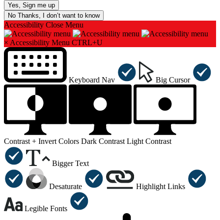
No Thanks, I don’t want to know
Accessibility
Close Menu
×
Accessibility Menu
CTRL+U
Keyboard Nav
Big Cursor
Contrast +
Invert Colors
Dark Contrast
Light Contrast
Bigger Text
Desaturate
Highlight Links
Legible Fonts