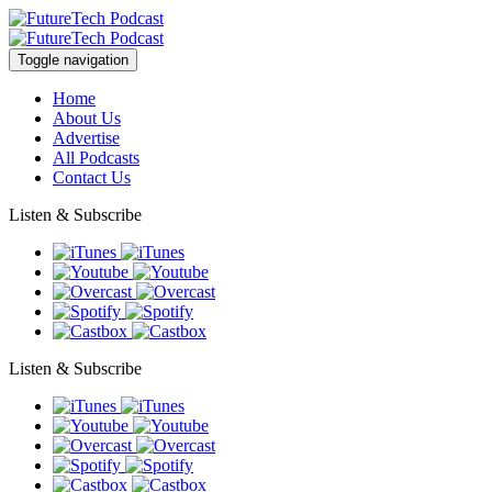
Toggle navigation
Home
About Us
Advertise
All Podcasts
Contact Us
Listen & Subscribe
Listen & Subscribe