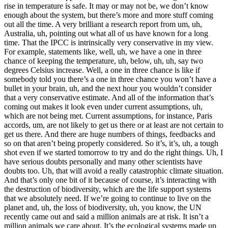
rise in temperature is safe. It may or may not be, we don’t know
enough about the system, but there’s more and more stuff coming
out all the time. A very brilliant a research report from um, uh,
Australia, uh, pointing out what all of us have known for a long
time. That the IPCC is intrinsically very conservative in my view.
For example, statements like, well, uh, we have a one in three
chance of keeping the temperature, uh, below, uh, uh, say two
degrees Celsius increase. Well, a one in three chance is like if
somebody told you there’s a one in three chance you won’t have a
bullet in your brain, uh, and the next hour you wouldn’t consider
that a very conservative estimate. And all of the information that’s
coming out makes it look even under current assumptions, uh,
which are not being met. Current assumptions, for instance, Paris
accords, um, are not likely to get us there or at least are not certain to
get us there. And there are huge numbers of things, feedbacks and
so on that aren’t being properly considered. So it’s, it’s, uh, a tough
shot even if we started tomorrow to try and do the right things. Uh, I
have serious doubts personally and many other scientists have
doubts too. Uh, that will avoid a really catastrophic climate situation.
And that’s only one bit of it because of course, it’s interacting with
the destruction of biodiversity, which are the life support systems
that we absolutely need. If we’re going to continue to live on the
planet and, uh, the loss of biodiversity, uh, you know, the UN
recently came out and said a million animals are at risk. It isn’t a
million animals we care about. It’s the ecological systems made up