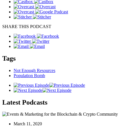
SHARE THIS PODCAST
Tags
Not Enough Resources
Population Bomb
Latest
Podcasts
March 11, 2020