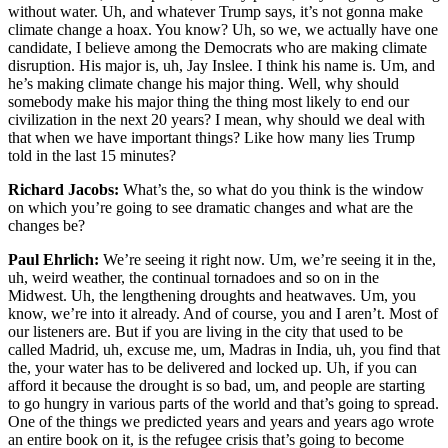
without water. Uh, and whatever Trump says, it’s not gonna make
climate change a hoax. You know? Uh, so we, we actually have one
candidate, I believe among the Democrats who are making climate
disruption. His major is, uh, Jay Inslee. I think his name is. Um, and
he’s making climate change his major thing. Well, why should
somebody make his major thing the thing most likely to end our
civilization in the next 20 years? I mean, why should we deal with
that when we have important things? Like how many lies Trump
told in the last 15 minutes?
Richard Jacobs:
What’s the, so what do you think is the window
on which you’re going to see dramatic changes and what are the
changes be?
Paul Ehrlich:
We’re seeing it right now. Um, we’re seeing it in the,
uh, weird weather, the continual tornadoes and so on in the
Midwest. Uh, the lengthening droughts and heatwaves. Um, you
know, we’re into it already. And of course, you and I aren’t. Most of
our listeners are. But if you are living in the city that used to be
called Madrid, uh, excuse me, um, Madras in India, uh, you find that
the, your water has to be delivered and locked up. Uh, if you can
afford it because the drought is so bad, um, and people are starting
to go hungry in various parts of the world and that’s going to spread.
One of the things we predicted years and years and years ago wrote
an entire book on it, is the refugee crisis that’s going to become