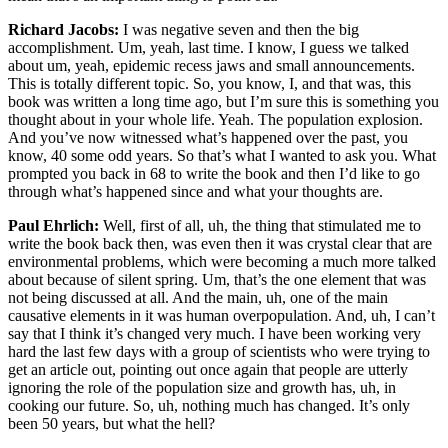
Richard Jacobs:
I was negative seven and then the big
accomplishment. Um, yeah, last time. I know, I guess we talked
about um, yeah, epidemic recess jaws and small announcements.
This is totally different topic. So, you know, I, and that was, this
book was written a long time ago, but I’m sure this is something you
thought about in your whole life. Yeah. The population explosion.
And you’ve now witnessed what’s happened over the past, you
know, 40 some odd years. So that’s what I wanted to ask you. What
prompted you back in 68 to write the book and then I’d like to go
through what’s happened since and what your thoughts are.
Paul Ehrlich:
Well, first of all, uh, the thing that stimulated me to
write the book back then, was even then it was crystal clear that are
environmental problems, which were becoming a much more talked
about because of silent spring. Um, that’s the one element that was
not being discussed at all. And the main, uh, one of the main
causative elements in it was human overpopulation. And, uh, I can’t
say that I think it’s changed very much. I have been working very
hard the last few days with a group of scientists who were trying to
get an article out, pointing out once again that people are utterly
ignoring the role of the population size and growth has, uh, in
cooking our future. So, uh, nothing much has changed. It’s only
been 50 years, but what the hell?