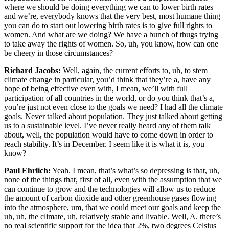
where we should be doing everything we can to lower birth rates
and we’re, everybody knows that the very best, most humane thing
you can do to start out lowering birth rates is to give full rights to
women. And what are we doing? We have a bunch of thugs trying
to take away the rights of women. So, uh, you know, how can one
be cheery in those circumstances?
Richard Jacobs:
Well, again, the current efforts to, uh, to stem
climate change in particular, you’d think that they’re a, have any
hope of being effective even with, I mean, we’ll with full
participation of all countries in the world, or do you think that’s a,
you’re just not even close to the goals we need? I had all the climate
goals. Never talked about population. They just talked about getting
us to a sustainable level. I’ve never really heard any of them talk
about, well, the population would have to come down in order to
reach stability. It’s in December. I seem like it is what it is, you
know?
Paul Ehrlich:
Yeah. I mean, that’s what’s so depressing is that, uh,
none of the things that, first of all, even with the assumption that we
can continue to grow and the technologies will allow us to reduce
the amount of carbon dioxide and other greenhouse gases flowing
into the atmosphere, um, that we could meet our goals and keep the
uh, uh, the climate, uh, relatively stable and livable. Well, A. there’s
no real scientific support for the idea that 2%, two degrees Celsius