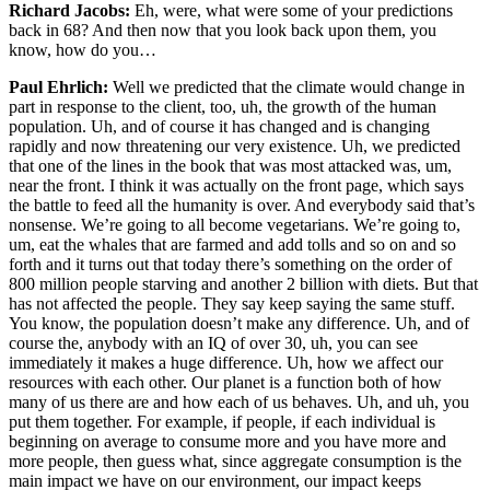
Richard Jacobs:
Eh, were, what were some of your predictions
back in 68? And then now that you look back upon them, you
know, how do you…
Paul Ehrlich:
Well we predicted that the climate would change in
part in response to the client, too, uh, the growth of the human
population. Uh, and of course it has changed and is changing
rapidly and now threatening our very existence. Uh, we predicted
that one of the lines in the book that was most attacked was, um,
near the front. I think it was actually on the front page, which says
the battle to feed all the humanity is over. And everybody said that’s
nonsense. We’re going to all become vegetarians. We’re going to,
um, eat the whales that are farmed and add tolls and so on and so
forth and it turns out that today there’s something on the order of
800 million people starving and another 2 billion with diets. But that
has not affected the people. They say keep saying the same stuff.
You know, the population doesn’t make any difference. Uh, and of
course the, anybody with an IQ of over 30, uh, you can see
immediately it makes a huge difference. Uh, how we affect our
resources with each other. Our planet is a function both of how
many of us there are and how each of us behaves. Uh, and uh, you
put them together. For example, if people, if each individual is
beginning on average to consume more and you have more and
more people, then guess what, since aggregate consumption is the
main impact we have on our environment, our impact keeps