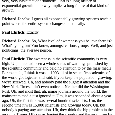
very, very basic fact of arithmetic. That is a long history of
exponential growth in no way implies a long future of that kind of
growth,
Richard Jacobs:
I guess all exponentially growing systems reach a
point where the entire system changes dramatically.
Paul Ehrlich:
Exactly.
Richard Jacobs:
So, What level of awareness you believe there is?
What’s going on? You know, amongst various groups. Well, and just
politicians, the average person.
Paul Ehrlich:
The awareness in the scientific community is very
high. Uh, there had been a whole series of warnings published by
the scientific community and paid no attention to by the mass media.
For example, I think it was in 1993 all of in scientific academies of
the world got together and said, if you keep the population growing,
we’re screwed. Uh, and nobody paid the slightest attention and the
New York Times didn’t even notice it. Neither did the Washington
Post. Uh, and most that, uh, major journals around the world, the
mainstream media just ignored it. Um, it was seconded about a year
ago. Uh, the first time was several hundred scientists. Um, the
second time it was 15,000 scientists and growing today. Uh, but
nobody’s paying any attention. Uh, they think the big problem in the
world is Trump. Of course, having the country and the world run by