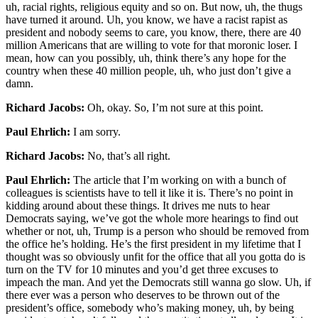
uh, racial rights, religious equity and so on. But now, uh, the thugs
have turned it around. Uh, you know, we have a racist rapist as
president and nobody seems to care, you know, there, there are 40
million Americans that are willing to vote for that moronic loser. I
mean, how can you possibly, uh, think there’s any hope for the
country when these 40 million people, uh, who just don’t give a
damn.
Richard Jacobs:
Oh, okay. So, I’m not sure at this point.
Paul Ehrlich:
I am sorry.
Richard Jacobs:
No, that’s all right.
Paul Ehrlich:
The article that I’m working on with a bunch of
colleagues is scientists have to tell it like it is. There’s no point in
kidding around about these things. It drives me nuts to hear
Democrats saying, we’ve got the whole more hearings to find out
whether or not, uh, Trump is a person who should be removed from
the office he’s holding. He’s the first president in my lifetime that I
thought was so obviously unfit for the office that all you gotta do is
turn on the TV for 10 minutes and you’d get three excuses to
impeach the man. And yet the Democrats still wanna go slow. Uh, if
there ever was a person who deserves to be thrown out of the
president’s office, somebody who’s making money, uh, by being