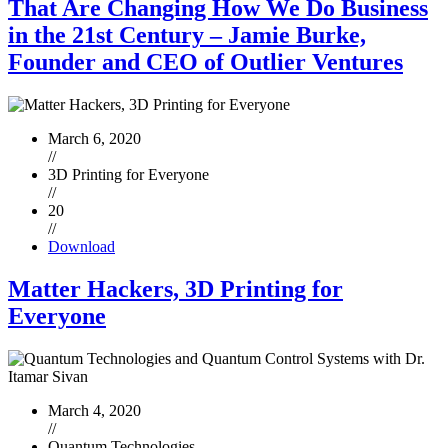
That Are Changing How We Do Business
in the 21st Century – Jamie Burke,
Founder and CEO of Outlier Ventures
March 6, 2020
//
3D Printing for Everyone
//
20
//
Download
Matter Hackers, 3D Printing for
Everyone
March 4, 2020
//
Quantum Technologies