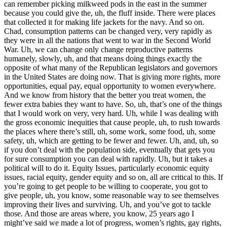
can remember picking milkweed pods in the east in the summer
because you could give the, uh, the fluff inside. There were places
that collected it for making life jackets for the navy. And so on.
Chad, consumption patterns can be changed very, very rapidly as
they were in all the nations that went to war in the Second World
War. Uh, we can change only change reproductive patterns
humanely, slowly, uh, and that means doing things exactly the
opposite of what many of the Republican legislators and governors
in the United States are doing now. That is giving more rights, more
opportunities, equal pay, equal opportunity to women everywhere.
And we know from history that the better you treat women, the
fewer extra babies they want to have. So, uh, that’s one of the things
that I would work on very, very hard. Uh, while I was dealing with
the gross economic inequities that cause people, uh, to rush towards
the places where there’s still, uh, some work, some food, uh, some
safety, uh, which are getting to be fewer and fewer. Uh, and, uh, so
if you don’t deal with the population side, eventually that gets you
for sure consumption you can deal with rapidly. Uh, but it takes a
political will to do it. Equity Issues, particularly economic equity
issues, racial equity, gender equity and so on, all are critical to this. If
you’re going to get people to be willing to cooperate, you got to
give people, uh, you know, some reasonable way to see themselves
improving their lives and surviving. Uh, and you’ve got to tackle
those. And those are areas where, you know, 25 years ago I
might’ve said we made a lot of progress, women’s rights, gay rights,