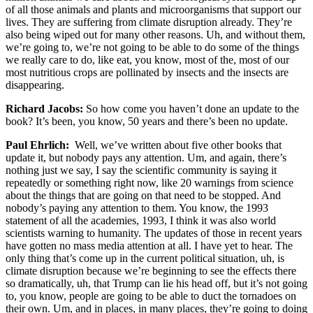
of all those animals and plants and microorganisms that support our
lives. They are suffering from climate disruption already. They’re
also being wiped out for many other reasons. Uh, and without them,
we’re going to, we’re not going to be able to do some of the things
we really care to do, like eat, you know, most of the, most of our
most nutritious crops are pollinated by insects and the insects are
disappearing.
Richard Jacobs:
So how come you haven’t done an update to the
book? It’s been, you know, 50 years and there’s been no update.
Paul Ehrlich:
Well, we’ve written about five other books that
update it, but nobody pays any attention. Um, and again, there’s
nothing just we say, I say the scientific community is saying it
repeatedly or something right now, like 20 warnings from science
about the things that are going on that need to be stopped. And
nobody’s paying any attention to them. You know, the 1993
statement of all the academies, 1993, I think it was also world
scientists warning to humanity. The updates of those in recent years
have gotten no mass media attention at all. I have yet to hear. The
only thing that’s come up in the current political situation, uh, is
climate disruption because we’re beginning to see the effects there
so dramatically, uh, that Trump can lie his head off, but it’s not going
to, you know, people are going to be able to duct the tornadoes on
their own. Um, and in places, in many places, they’re going to doing