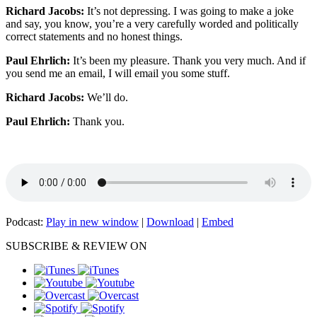
Richard Jacobs:
It’s not depressing. I was going to make a joke
and say, you know, you’re a very carefully worded and politically
correct statements and no honest things.
Paul Ehrlich:
It’s been my pleasure. Thank you very much. And if
you send me an email, I will email you some stuff.
Richard Jacobs:
We’ll do.
Paul Ehrlich:
Thank you.
Podcast:
Play in new window
|
Download
|
Embed
SUBSCRIBE & REVIEW ON