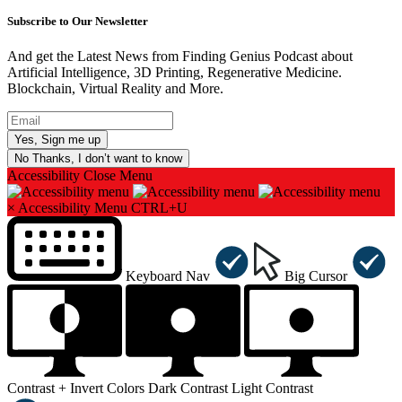
Subscribe to Our Newsletter
And get the Latest News from Finding Genius Podcast about
Artificial Intelligence, 3D Printing, Regenerative Medicine.
Blockchain, Virtual Reality and More.
No Thanks, I don’t want to know
Accessibility
Close Menu
×
Accessibility Menu
CTRL+U
Keyboard Nav
Big Cursor
Contrast +
Invert Colors
Dark Contrast
Light Contrast