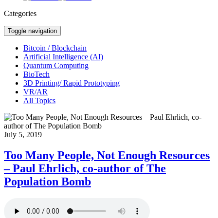
Categories
Toggle navigation
Bitcoin / Blockchain
Artificial Intelligence (AI)
Quantum Computing
BioTech
3D Printing/ Rapid Prototyping
VR/AR
All Topics
July 5, 2019
Too Many People, Not Enough Resources
– Paul Ehrlich, co-author of The
Population Bomb