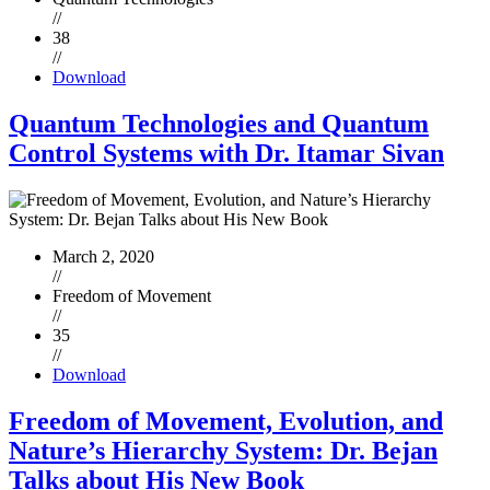
//
38
//
Download
Quantum Technologies and Quantum
Control Systems with Dr. Itamar Sivan
March 2, 2020
//
Freedom of Movement
//
35
//
Download
Freedom of Movement, Evolution, and
Nature’s Hierarchy System: Dr. Bejan
Talks about His New Book