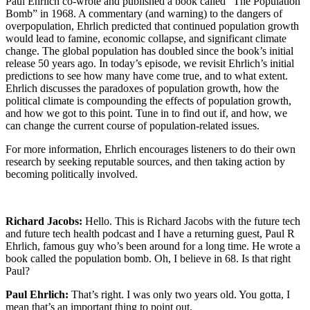
Paul Ehrlich co-wrote and published a book called “The Population
Bomb” in 1968. A commentary (and warning) to the dangers of
overpopulation, Ehrlich predicted that continued population growth
would lead to famine, economic collapse, and significant climate
change. The global population has doubled since the book’s initial
release 50 years ago. In today’s episode, we revisit Ehrlich’s initial
predictions to see how many have come true, and to what extent.
Ehrlich discusses the paradoxes of population growth, how the
political climate is compounding the effects of population growth,
and how we got to this point. Tune in to find out if, and how, we
can change the current course of population-related issues.
For more information, Ehrlich encourages listeners to do their own
research by seeking reputable sources, and then taking action by
becoming politically involved.
Podcast Transcript
Richard Jacobs:
Hello. This is Richard Jacobs with the future tech
and future tech health podcast and I have a returning guest, Paul R
Ehrlich, famous guy who’s been around for a long time. He wrote a
book called the population bomb. Oh, I believe in 68. Is that right
Paul?
Paul Ehrlich:
That’s right. I was only two years old. You gotta, I
mean that’s an important thing to point out.