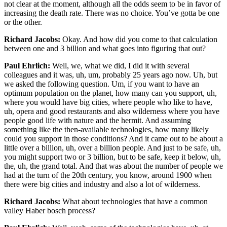
not clear at the moment, although all the odds seem to be in favor of
increasing the death rate. There was no choice. You’ve gotta be one
or the other.
Richard Jacobs:
Okay. And how did you come to that calculation
between one and 3 billion and what goes into figuring that out?
Paul Ehrlich:
Well, we, what we did, I did it with several
colleagues and it was, uh, um, probably 25 years ago now. Uh, but
we asked the following question. Um, if you want to have an
optimum population on the planet, how many can you support, uh,
where you would have big cities, where people who like to have,
uh, opera and good restaurants and also wilderness where you have
people good life with nature and the hermit. And assuming
something like the then-available technologies, how many likely
could you support in those conditions? And it came out to be about a
little over a billion, uh, over a billion people. And just to be safe, uh,
you might support two or 3 billion, but to be safe, keep it below, uh,
the, uh, the grand total. And that was about the number of people we
had at the turn of the 20th century, you know, around 1900 when
there were big cities and industry and also a lot of wilderness.
Richard Jacobs:
What about technologies that have a common
valley Haber bosch process?