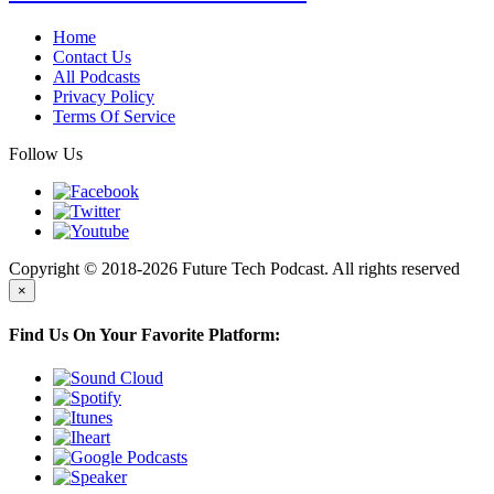
Home
Contact Us
All Podcasts
Privacy Policy
Terms Of Service
Follow Us
Copyright © 2018-2026 Future Tech Podcast. All rights reserved
×
Find Us On Your Favorite Platform: