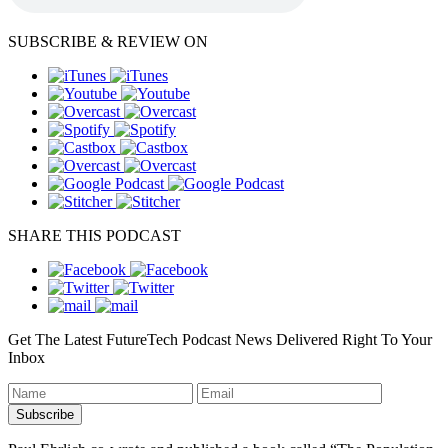
SUBSCRIBE & REVIEW ON
SHARE THIS PODCAST
Get The Latest FutureTech Podcast News Delivered Right To Your
Inbox