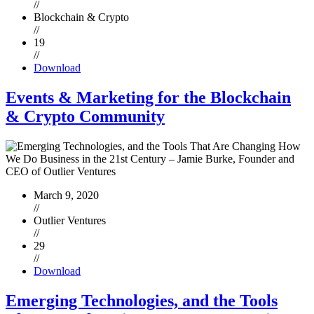
//
Blockchain & Crypto
//
19
//
Download
Events & Marketing for the Blockchain
& Crypto Community
March 9, 2020
//
Outlier Ventures
//
29
//
Download
Emerging Technologies, and the Tools