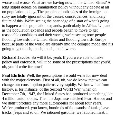
worse and worse. What are we having now in the United States? A
long stupid debate on immigration policy without any debate at all
on population policy. The people on both sides of the immigration
story are totally ignorant of the causes, consequences, and likely
future of this. We’re seeing the bear edge of a start of what’s going
to happen as the population expands, particularly in Africa. Uh, and
as the population expands and people began to move to get
reasonable conditions and their words, we’re seeing now people
flooding towards the United States and flooding towards Europe
because parts of the world are already into the collapse mode and it’s
going to get much, much, much, much worse.
Richard Jacobs:
So will it be, yeah. If you were able to make
policy and enforce it, will it be some of the prescriptions that you’d,
uh, you’d write for now?
Paul Ehrlich:
Well, the prescriptions I would write for now deal
with the major elements. First of all, uh, we do know that we can
change our consumption patterns very rapidly. We know that from
history, a, for instance, of the Second World War, when on
December 7th, 1942, the United States had produced something like
4 million automobiles. Then the Japanese attacked Pearl Harbor and
we didn’t produce any more automobiles for about four years.
We’ve produced, you know, hundreds of thousands of tanks, have
tracks, jeeps and so on. We rationed gasoline, we rationed meat. I