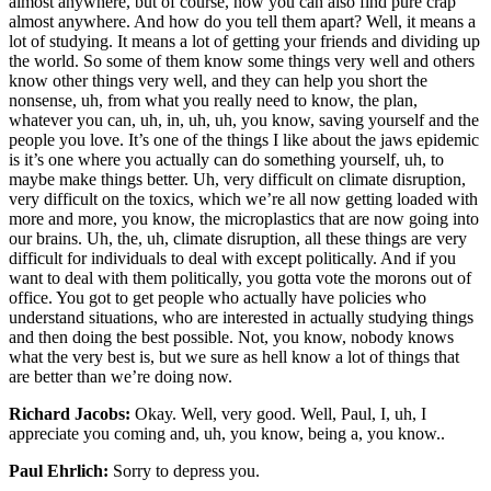
almost anywhere, but of course, now you can also find pure crap
almost anywhere. And how do you tell them apart? Well, it means a
lot of studying. It means a lot of getting your friends and dividing up
the world. So some of them know some things very well and others
know other things very well, and they can help you short the
nonsense, uh, from what you really need to know, the plan,
whatever you can, uh, in, uh, uh, you know, saving yourself and the
people you love. It’s one of the things I like about the jaws epidemic
is it’s one where you actually can do something yourself, uh, to
maybe make things better. Uh, very difficult on climate disruption,
very difficult on the toxics, which we’re all now getting loaded with
more and more, you know, the microplastics that are now going into
our brains. Uh, the, uh, climate disruption, all these things are very
difficult for individuals to deal with except politically. And if you
want to deal with them politically, you gotta vote the morons out of
office. You got to get people who actually have policies who
understand situations, who are interested in actually studying things
and then doing the best possible. Not, you know, nobody knows
what the very best is, but we sure as hell know a lot of things that
are better than we’re doing now.
Richard Jacobs:
Okay. Well, very good. Well, Paul, I, uh, I
appreciate you coming and, uh, you know, being a, you know..
Paul Ehrlich:
Sorry to depress you.