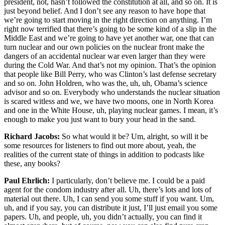
president, not, hasn’t followed the constitution at all, and so on. It is
just beyond belief. And I don’t see any reason to have hope that
we’re going to start moving in the right direction on anything. I’m
right now terrified that there’s going to be some kind of a slip in the
Middle East and we’re going to have yet another war, one that can
turn nuclear and our own policies on the nuclear front make the
dangers of an accidental nuclear war even larger than they were
during the Cold War. And that’s not my opinion. That’s the opinion
that people like Bill Perry, who was Clinton’s last defense secretary
and so on. John Holdren, who was the, uh, uh, Obama’s science
advisor and so on. Everybody who understands the nuclear situation
is scared witless and we, we have two moons, one in North Korea
and one in the White House, uh, playing nuclear games. I mean, it’s
enough to make you just want to bury your head in the sand.
Richard Jacobs:
So what would it be? Um, alright, so will it be
some resources for listeners to find out more about, yeah, the
realities of the current state of things in addition to podcasts like
these, any books?
Paul Ehrlich:
I particularly, don’t believe me. I could be a paid
agent for the condom industry after all. Uh, there’s lots and lots of
material out there. Uh, I can send you some stuff if you want. Um,
uh, and if you say, you can distribute it just, I’ll just email you some
papers. Uh, and people, uh, you didn’t actually, you can find it