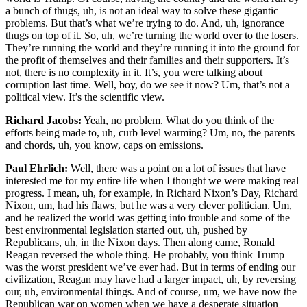
a bunch of thugs, uh, is not an ideal way to solve these gigantic
problems. But that’s what we’re trying to do. And, uh, ignorance
thugs on top of it. So, uh, we’re turning the world over to the losers.
They’re running the world and they’re running it into the ground for
the profit of themselves and their families and their supporters. It’s
not, there is no complexity in it. It’s, you were talking about
corruption last time. Well, boy, do we see it now? Um, that’s not a
political view. It’s the scientific view.
Richard Jacobs:
Yeah, no problem. What do you think of the
efforts being made to, uh, curb level warming? Um, no, the parents
and chords, uh, you know, caps on emissions.
Paul Ehrlich:
Well, there was a point on a lot of issues that have
interested me for my entire life when I thought we were making real
progress. I mean, uh, for example, in Richard Nixon’s Day, Richard
Nixon, um, had his flaws, but he was a very clever politician. Um,
and he realized the world was getting into trouble and some of the
best environmental legislation started out, uh, pushed by
Republicans, uh, in the Nixon days. Then along came, Ronald
Reagan reversed the whole thing. He probably, you think Trump
was the worst president we’ve ever had. But in terms of ending our
civilization, Reagan may have had a larger impact, uh, by reversing
our, uh, environmental things. And of course, um, we have now the
Republican war on women when we have a desperate situation