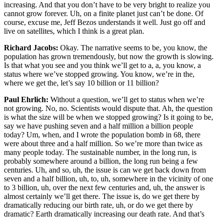
increasing. And that you don’t have to be very bright to realize you
cannot grow forever. Uh, on a finite planet just can’t be done. Of
course, excuse me, Jeff Bezos understands it well. Just go off and
live on satellites, which I think is a great plan.
Richard Jacobs:
Okay. The narrative seems to be, you know, the
population has grown tremendously, but now the growth is slowing.
Is that what you see and you think we’ll get to a, a, you know, a
status where we’ve stopped growing. You know, we’re in the,
where we get the, let’s say 10 billion or 11 billion?
Paul Ehrlich:
Without a question, we’ll get to status when we’re
not growing. No, no. Scientists would dispute that. Ah, the question
is what the size will be when we stopped growing? Is it going to be,
say we have pushing seven and a half million a billion people
today? Um, when, and I wrote the population bomb in 68, there
were about three and a half million. So we’re more than twice as
many people today. The sustainable number, in the long run, is
probably somewhere around a billion, the long run being a few
centuries. Uh, and so, uh, the issue is can we get back down from
seven and a half billion, uh, to, uh, somewhere in the vicinity of one
to 3 billion, uh, over the next few centuries and, uh, the answer is
almost certainly we’ll get there. The issue is, do we get there by
dramatically reducing our birth rate, uh, or do we get there by
dramatic? Earth dramatically increasing our death rate. And that’s