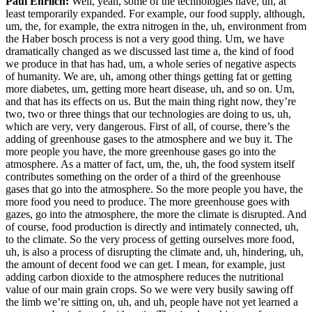
Paul Ehrlich:
Well, yeah, some of the technologies have, uh, at
least temporarily expanded. For example, our food supply, although,
um, the, for example, the extra nitrogen in the, uh, environment from
the Haber bosch process is not a very good thing. Um, we have
dramatically changed as we discussed last time a, the kind of food
we produce in that has had, um, a whole series of negative aspects
of humanity. We are, uh, among other things getting fat or getting
more diabetes, um, getting more heart disease, uh, and so on. Um,
and that has its effects on us. But the main thing right now, they’re
two, two or three things that our technologies are doing to us, uh,
which are very, very dangerous. First of all, of course, there’s the
adding of greenhouse gases to the atmosphere and we buy it. The
more people you have, the more greenhouse gases go into the
atmosphere. As a matter of fact, um, the, uh, the food system itself
contributes something on the order of a third of the greenhouse
gases that go into the atmosphere. So the more people you have, the
more food you need to produce. The more greenhouse goes with
gazes, go into the atmosphere, the more the climate is disrupted. And
of course, food production is directly and intimately connected, uh,
to the climate. So the very process of getting ourselves more food,
uh, is also a process of disrupting the climate and, uh, hindering, uh,
the amount of decent food we can get. I mean, for example, just
adding carbon dioxide to the atmosphere reduces the nutritional
value of our main grain crops. So we were very busily sawing off
the limb we’re sitting on, uh, and uh, people have not yet learned a