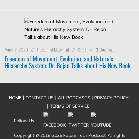
March 2, 2020
Freedom of Movement
35
Download
//
//
//
Freedom of Movement, Evolution, and Nature’s
Hierarchy System: Dr. Bejan Talks about His New Book
HOME
CONTACT US
ALL PODCASTS
PRIVACY POLICY
TERMS OF SERVICE
Follow Us
Copyright © 2018-2026 Future Tech Podcast. All rights