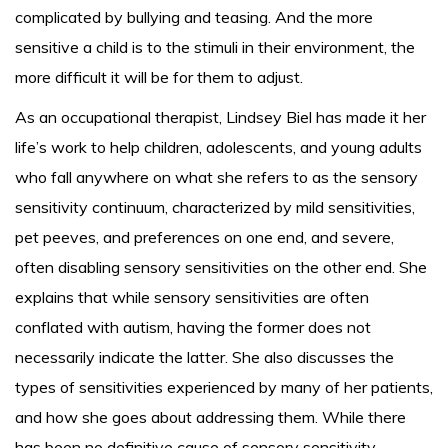
complicated by bullying and teasing. And the more
sensitive a child is to the stimuli in their environment, the
more difficult it will be for them to adjust.
As an occupational therapist, Lindsey Biel has made it her
life’s work to help children, adolescents, and young adults
who fall anywhere on what she refers to as the sensory
sensitivity continuum, characterized by mild sensitivities,
pet peeves, and preferences on one end, and severe,
often disabling sensory sensitivities on the other end. She
explains that while sensory sensitivities are often
conflated with autism, having the former does not
necessarily indicate the latter. She also discusses the
types of sensitivities experienced by many of her patients,
and how she goes about addressing them. While there
has been no definitive cause of sensory sensitivity