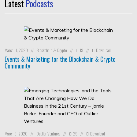
Latest
Podcasts
March 11, 2020
Blockchain & Crypto
19
Download
//
//
//
Events & Marketing for the Blockchain & Crypto
Community
March 9, 2020
Outlier Ventures
29
Download
//
//
//