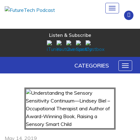
Toggle
navigation
Listen & Subscribe
CATEGORIES
Toggl
naviga
May 14, 2019