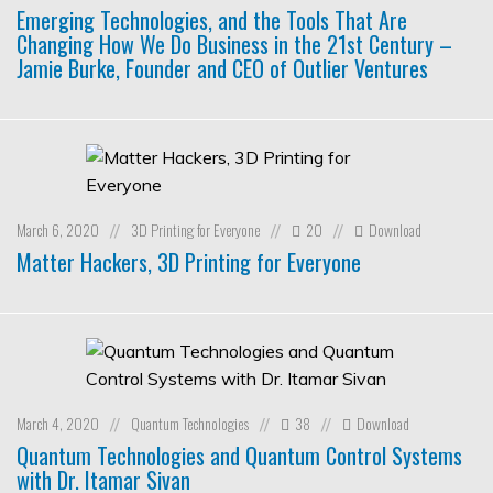
Emerging Technologies, and the Tools That Are
Changing How We Do Business in the 21st Century –
Jamie Burke, Founder and CEO of Outlier Ventures
March 6, 2020
3D Printing for Everyone
20
Download
//
//
//
Matter Hackers, 3D Printing for Everyone
March 4, 2020
Quantum Technologies
38
Download
//
//
//
Quantum Technologies and Quantum Control Systems
with Dr. Itamar Sivan