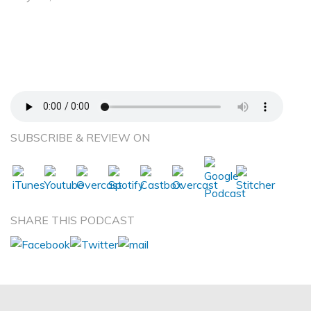
Understanding the Sensory Sensitivity
Continuum—Lindsey Biel –Occupational
Therapist and Author of Award-Winning Book,
Raising a Sensory Smart Child
SUBSCRIBE & REVIEW ON
SHARE THIS PODCAST