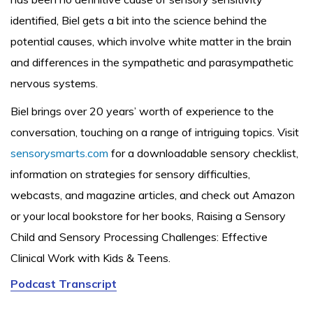
identified, Biel gets a bit into the science behind the
potential causes, which involve white matter in the brain
and differences in the sympathetic and parasympathetic
nervous systems.
Biel brings over 20 years’ worth of experience to the
conversation, touching on a range of intriguing topics. Visit
sensorysmarts.com
for a downloadable sensory checklist,
information on strategies for sensory difficulties,
webcasts, and magazine articles, and check out Amazon
or your local bookstore for her books, Raising a Sensory
Child and Sensory Processing Challenges: Effective
Clinical Work with Kids & Teens.
Podcast Transcript