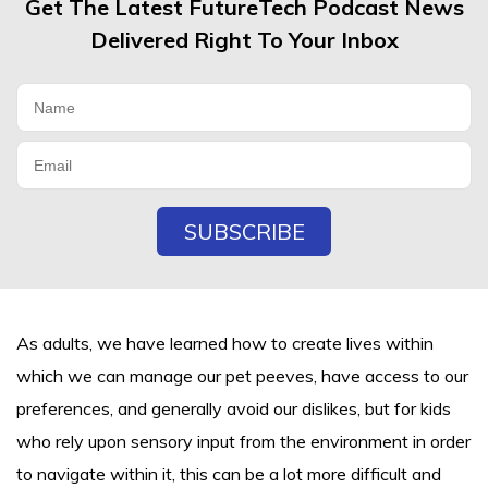
Get The Latest FutureTech Podcast News
Delivered Right To Your Inbox
As adults, we have learned how to create lives within
which we can manage our pet peeves, have access to our
preferences, and generally avoid our dislikes, but for kids
who rely upon sensory input from the environment in order
to navigate within it, this can be a lot more difficult and