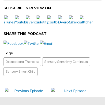
SUBSCRIBE & REVIEW ON
SHARE THIS PODCAST
Tags
Occupational Therapist
Sensory Sensitivity Continuum
Sensory Smart Child