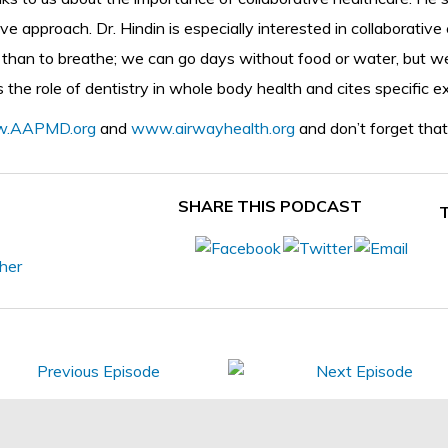
 approach. Dr. Hindin is especially interested in collaborative 
r than to breathe; we can go days without food or water, but 
es the role of dentistry in whole body health and cites specific 
.AAPMD.org
and
www.airwayhealth.org
and don’t forget that
SHARE THIS PODCAST