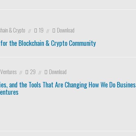
chain & Crypto
19
Download
//
//
 for the Blockchain & Crypto Community
r Ventures
29
Download
//
//
es, and the Tools That Are Changing How We Do Business
Ventures