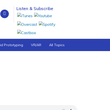
Listen & Subscribe
id Prototyping
VR/AR
All Topics
tive Approach to Airway Health—Dr.
rway Health and American Academy