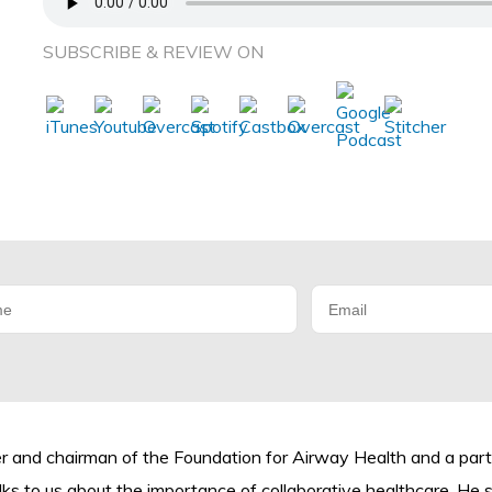
SUBSCRIBE & REVIEW ON
der and chairman of the Foundation for Airway Health and a pa
ks to us about the importance of collaborative healthcare. He 