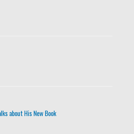
alks about His New Book