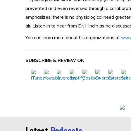
prevented and even reversed through a collaborative
emphasizes, there is no physiological need greate
air. Listen in to hear from Dr. Hindin as he discuss
You can learn more about his organizations at
www
SUBSCRIBE & REVIEW ON
Latest
Podcasts