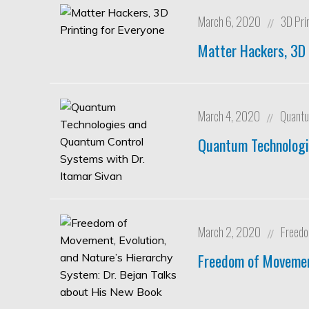
March 6, 2020
3D Pri
//
Matter Hackers, 3D 
March 4, 2020
Quantu
//
Quantum Technologi
March 2, 2020
Freed
//
Freedom of Movement