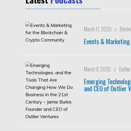
March 11, 2020
Block
//
Events & Marketing
March 9, 2020
Outlie
//
Emerging Technologi
and CEO of Outlier 