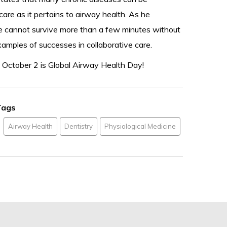
care as it pertains to airway health. As he
we cannot survive more than a few minutes without
examples of successes in collaborative care.
 October 2 is Global Airway Health Day!
Tags
Airway Health
Dentistry
Physiological Medicine