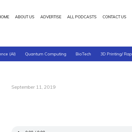
HOME
ABOUT US
ADVERTISE
ALL PODCASTS
CONTACT US
gence (AI)
Quantum Computing
BioTech
3D Printing/ Rap
September 11, 2019
Better Together: Promoting a Collabora
Howard Hindin, DDS—Foundation for Ai
of Physiological Medicine and Dentistry