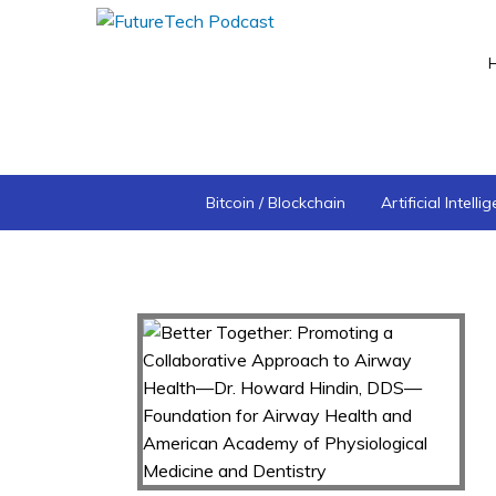
Bitcoin / Blockchain
Artificial Intelli