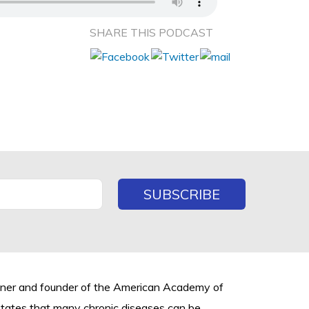
SHARE THIS PODCAST
rtner and founder of the American Academy of
states that many chronic diseases can be