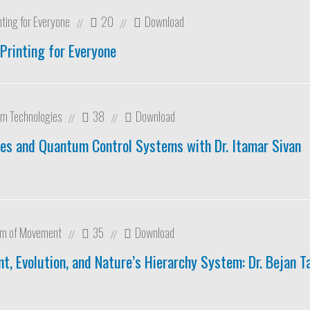
nting for Everyone
20
Download
//
//
Printing for Everyone
m Technologies
38
Download
//
//
es and Quantum Control Systems with Dr. Itamar Sivan
om of Movement
35
Download
//
//
, Evolution, and Nature’s Hierarchy System: Dr. Bejan T