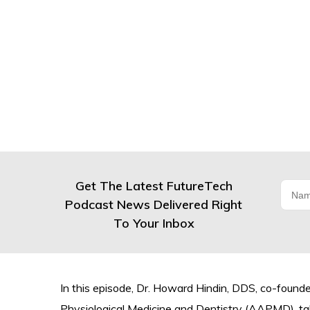
Get The Latest FutureTech
Podcast News Delivered Right
To Your Inbox
In this episode, Dr. Howard Hindin, DDS, co-foun
Physiological Medicine and Dentistry (AAPMD), tal