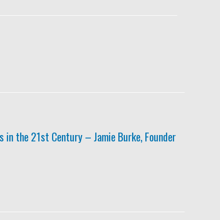
 in the 21st Century – Jamie Burke, Founder