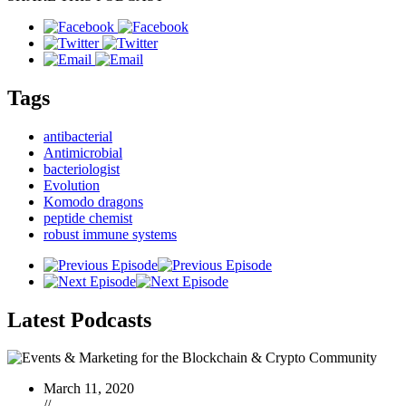
Tags
antibacterial
Antimicrobial
bacteriologist
Evolution
Komodo dragons
peptide chemist
robust immune systems
Latest
Podcasts
March 11, 2020
//