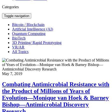
Categories
Toggle navigation
Bitcoin / Blockchain
Artificial Intelligence (AI)
Quantum Computing
BioTech
3D Printing/ Rapid Prototyping
VR/AR
All Topics
May 7, 2019
Combating Antimicrobial Resistance with
the Product of Millions of Years of
Evolution—Monique van Hoek & Barney
Bishop—Antimicrobial Discovery
Research