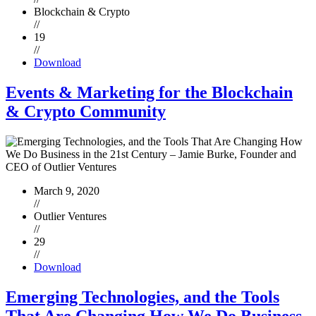
Blockchain & Crypto
//
19
//
Download
Events & Marketing for the Blockchain
& Crypto Community
March 9, 2020
//
Outlier Ventures
//
29
//
Download
Emerging Technologies, and the Tools