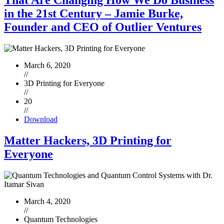
That Are Changing How We Do Business
in the 21st Century – Jamie Burke,
Founder and CEO of Outlier Ventures
March 6, 2020
//
3D Printing for Everyone
//
20
//
Download
Matter Hackers, 3D Printing for
Everyone
March 4, 2020
//
Quantum Technologies