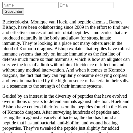
Bacteriologist, Monique van Hoek, and peptide chemist, Barney
Bishop, have been collaborating since 2009 in the effort to find new
and effective sources of antimicrobial peptides—molecules that are
produced naturally in the body and allow for strong innate
immunity. They’re looking in a place not many others are: in the
blood of Komodo dragons. Bishop explains that reptiles have robust
immune systems that rely on innate immunity as the first line of
defense much more so than mammals, which is how an alligator can
survive the loss of a limb with minimal incidence of infection and
without any medical intervention. And when it comes to Komodo
dragons, the fact that they can regularly consume decaying corpses
and remain unaffected by the high presence of bacteria in their saliva
is a testament to the strength of their immune systems.
Guided by an interest in the diversity of peptides that have evolved
over millions of years to defend animals against infection, Hoek and
Bishop have centered their focus on the peptides found in the blood
of Komodo dragons. After surveying hundreds of peptides and
testing them against a variety of bacteria, the duo has found a
peptide that has antibacterial, anti-biofilm, and wound healing
properties. They’ve tweaked the peptide just slightly for added