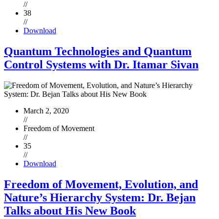
//
38
//
Download
Quantum Technologies and Quantum
Control Systems with Dr. Itamar Sivan
March 2, 2020
//
Freedom of Movement
//
35
//
Download
Freedom of Movement, Evolution, and
Nature’s Hierarchy System: Dr. Bejan
Talks about His New Book