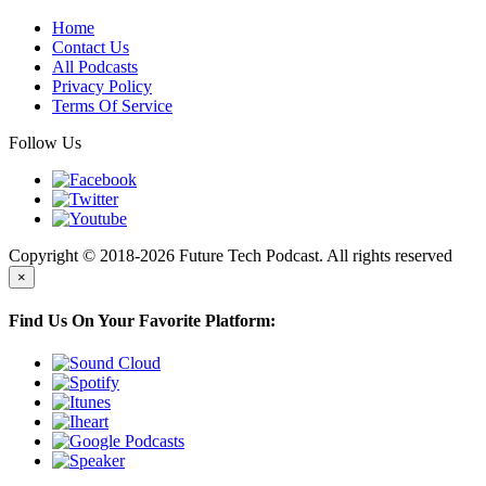
Home
Contact Us
All Podcasts
Privacy Policy
Terms Of Service
Follow Us
Copyright © 2018-2026 Future Tech Podcast. All rights reserved
×
Find Us On Your Favorite Platform: