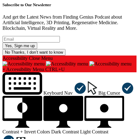
Subscribe to Our Newsletter
And get the Latest News from Finding Genius Podcast about
Artificial Intelligence, 3D Printing, Regenerative Medicine.
Blockchain, Virtual Reality and More.
No Thanks, I don’t want to know
Accessibility
Close Menu
×
Accessibility Menu
CTRL+U
Keyboard Nav
Big Cursor
Contrast +
Invert Colors
Dark Contrast
Light Contrast