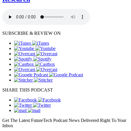
SUBSCRIBE & REVIEW ON
SHARE THIS PODCAST
Get The Latest FutureTech Podcast News Delivered Right To Your
Inbox