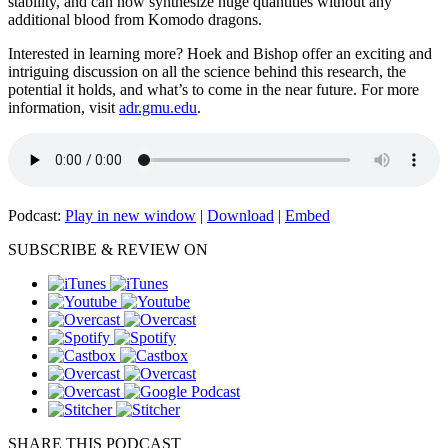
stability, and can now synthesize huge quantities without any
additional blood from Komodo dragons.
Interested in learning more? Hoek and Bishop offer an exciting and
intriguing discussion on all the science behind this research, the
potential it holds, and what’s to come in the near future. For more
information, visit
adr.gmu.edu
.
Podcast:
Play in new window
|
Download
|
Embed
SUBSCRIBE & REVIEW ON
SHARE THIS PODCAST