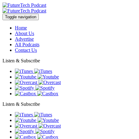
Toggle navigation
Home
About Us
Advertise
All Podcasts
Contact Us
Listen & Subscribe
Listen & Subscribe