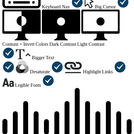
Keyboard Nav
Big Cursor
Contrast +
Invert Colors
Dark Contrast
Light Contrast
Bigger Text
Desaturate
Highlight Links
Legible Fonts