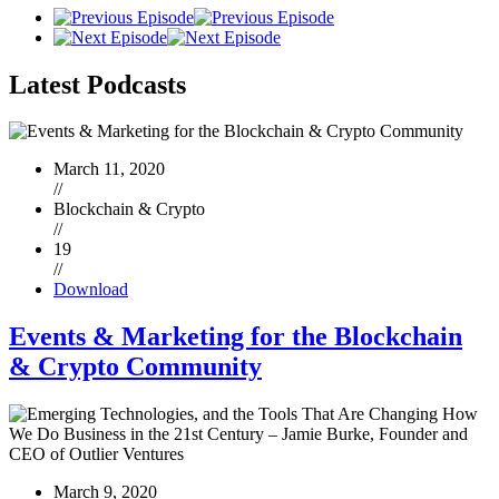
Latest
Podcasts
March 11, 2020
//
Blockchain & Crypto
//
19
//
Download
Events & Marketing for the Blockchain
& Crypto Community
March 9, 2020