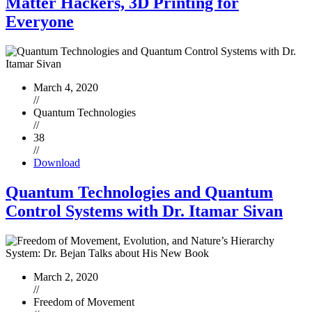
Matter Hackers, 3D Printing for
Everyone
March 4, 2020
//
Quantum Technologies
//
38
//
Download
Quantum Technologies and Quantum
Control Systems with Dr. Itamar Sivan
March 2, 2020
//
Freedom of Movement