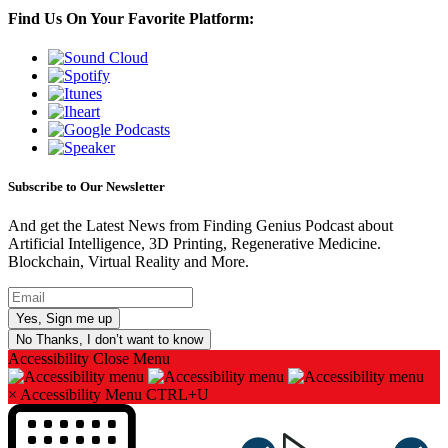
Find Us On Your Favorite Platform:
Subscribe to Our Newsletter
And get the Latest News from Finding Genius Podcast about
Artificial Intelligence, 3D Printing, Regenerative Medicine.
Blockchain, Virtual Reality and More.
No Thanks, I don’t want to know
Accessibility
Close Menu
×
Accessibility Menu
CTRL+U