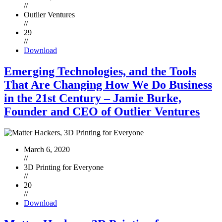
//
Outlier Ventures
//
29
//
Download
Emerging Technologies, and the Tools
That Are Changing How We Do Business
in the 21st Century – Jamie Burke,
Founder and CEO of Outlier Ventures
March 6, 2020
//
3D Printing for Everyone
//
20
//
Download