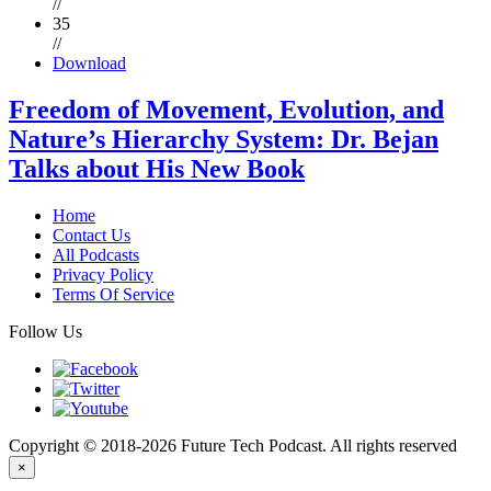
//
35
//
Download
Freedom of Movement, Evolution, and
Nature’s Hierarchy System: Dr. Bejan
Talks about His New Book
Home
Contact Us
All Podcasts
Privacy Policy
Terms Of Service
Follow Us
Copyright © 2018-2026 Future Tech Podcast. All rights reserved
×