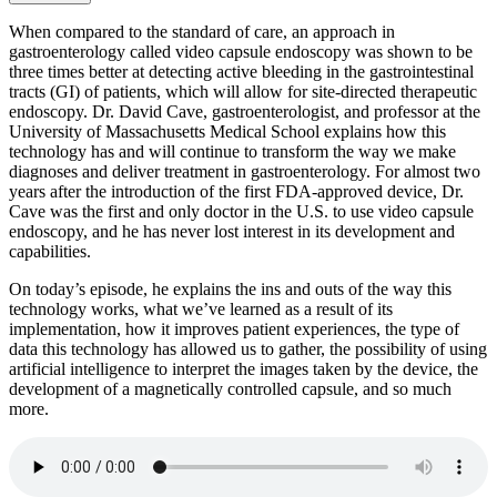
When compared to the standard of care, an approach in
gastroenterology called video capsule endoscopy was shown to be
three times better at detecting active bleeding in the gastrointestinal
tracts (GI) of patients, which will allow for site-directed therapeutic
endoscopy. Dr. David Cave, gastroenterologist, and professor at the
University of Massachusetts Medical School explains how this
technology has and will continue to transform the way we make
diagnoses and deliver treatment in gastroenterology. For almost two
years after the introduction of the first FDA-approved device, Dr.
Cave was the first and only doctor in the U.S. to use video capsule
endoscopy, and he has never lost interest in its development and
capabilities.
On today’s episode, he explains the ins and outs of the way this
technology works, what we’ve learned as a result of its
implementation, how it improves patient experiences, the type of
data this technology has allowed us to gather, the possibility of using
artificial intelligence to interpret the images taken by the device, the
development of a magnetically controlled capsule, and so much
more.