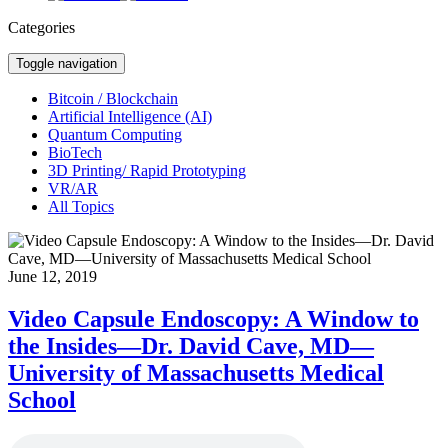
Categories
Toggle navigation
Bitcoin / Blockchain
Artificial Intelligence (AI)
Quantum Computing
BioTech
3D Printing/ Rapid Prototyping
VR/AR
All Topics
June 12, 2019
Video Capsule Endoscopy: A Window to
the Insides—Dr. David Cave, MD—
University of Massachusetts Medical
School