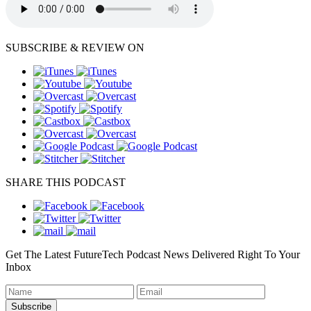
SUBSCRIBE & REVIEW ON
SHARE THIS PODCAST
Get The Latest FutureTech Podcast News Delivered Right To Your
Inbox