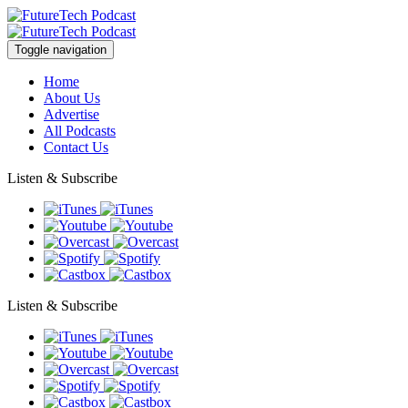
Toggle navigation
Home
About Us
Advertise
All Podcasts
Contact Us
Listen & Subscribe
Listen & Subscribe