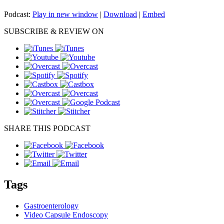
Podcast:
Play in new window
|
Download
|
Embed
SUBSCRIBE & REVIEW ON
SHARE THIS PODCAST
Tags
Gastroenterology
Video Capsule Endoscopy